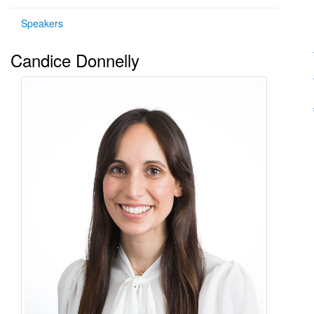
Speakers
Candice Donnelly