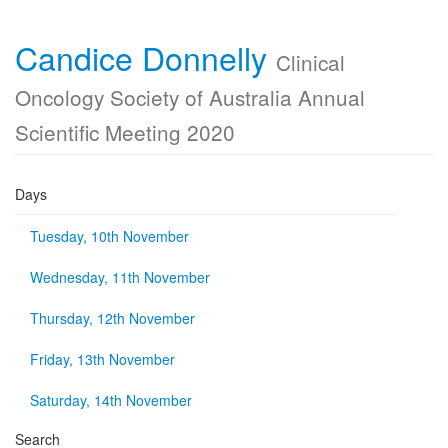
Candice Donnelly
Clinical
Oncology Society of Australia Annual
Scientific Meeting 2020
Days
Tuesday, 10th November
Wednesday, 11th November
Thursday, 12th November
Friday, 13th November
Saturday, 14th November
Search