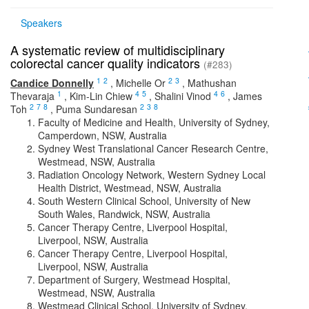
Speakers
A systematic review of multidisciplinary
colorectal cancer quality indicators
(#283)
1
2
2
3
Candice Donnelly
,
Michelle Or
,
Mathushan
1
4
5
4
6
Thevaraja
,
Kim-Lin Chiew
,
Shalini Vinod
,
James
2
7
8
2
3
8
Toh
,
Puma Sundaresan
Faculty of Medicine and Health, University of Sydney,
Camperdown, NSW, Australia
Sydney West Translational Cancer Research Centre,
Westmead, NSW, Australia
Radiation Oncology Network, Western Sydney Local
Health District, Westmead, NSW, Australia
South Western Clinical School, University of New
South Wales, Randwick, NSW, Australia
Cancer Therapy Centre, Liverpool Hospital,
Liverpool, NSW, Australia
Cancer Therapy Centre, Liverpool Hospital,
Liverpool, NSW, Australia
Department of Surgery, Westmead Hospital,
Westmead, NSW, Australia
Westmead Clinical School, University of Sydney,