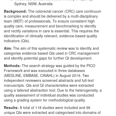
Sydney, NSW, Australia
Background:
The colorectal cancer (CRC) care continuum
is complex and should be delivered by a multi-disciplinary
team (MDT) of professionals. To ensure consistent high
quality care, measurement and benchmarking to identify
and rectify variations in care is essential. This requires the
identification of clinically relevant, evidence-based quality
indicators (QIs).
Aim:
The aim of this systematic review was to identify and
categorise evidence based QIs used in CRC management
and identify potential gaps for further QI development.
Methods:
The search strategy was guided by the PICO
Framework and was executed in three databases
(MEDLINE, EMBASE, CINAHL) in August 2019. Two
independent reviewers screened abstracts and full-text
manuscripts. QIs and QI characteristics were extracted
using a tailored abstraction tool. Due to the heterogeneity, a
quality assessment of individual studies was conducted
using a grading system for methodological quality.
Results:
A total of 118 studies were included and 96
unique QIs were extracted and categorised into domains of