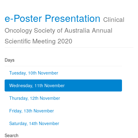
e-Poster Presentation
Clinical
Oncology Society of Australia Annual
Scientific Meeting 2020
Days
Tuesday, 10th November
Wednesday, 11th November
Thursday, 12th November
Friday, 13th November
Saturday, 14th November
Search