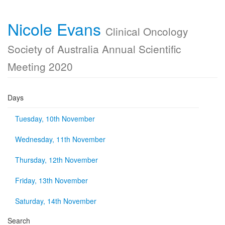
Nicole Evans
Clinical Oncology
Society of Australia Annual Scientific
Meeting 2020
Days
Tuesday, 10th November
Wednesday, 11th November
Thursday, 12th November
Friday, 13th November
Saturday, 14th November
Search