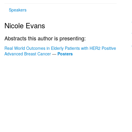
Speakers
Nicole Evans
Abstracts this author is presenting:
Real World Outcomes in Elderly Patients with HER2 Positive
Advanced Breast Cancer
—
Posters