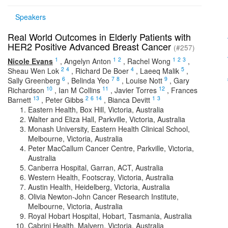
Speakers
Real World Outcomes in Elderly Patients with
HER2 Positive Advanced Breast Cancer
(#257)
1
1
2
1
2
3
Nicole Evans
,
Angelyn Anton
,
Rachel Wong
,
2
4
4
5
Sheau Wen Lok
,
Richard De Boer
,
Laeeq Malik
,
6
7
8
9
Sally Greenberg
,
Belinda Yeo
,
Louise Nott
,
Gary
10
11
12
Richardson
,
Ian M Collins
,
Javier Torres
,
Frances
13
2
6
14
1
3
Barnett
,
Peter Gibbs
,
Bianca Devitt
Eastern Health, Box Hill, Victoria, Australia
Walter and Eliza Hall, Parkville, Victoria, Australia
Monash University, Eastern Health Clinical School,
Melbourne, Victoria, Australia
Peter MacCallum Cancer Centre, Parkville, Victoria,
Australia
Canberra Hospital, Garran, ACT, Australia
Western Health, Footscray, Victoria, Australia
Austin Health, Heidelberg, Victoria, Australia
Olivia Newton-John Cancer Research Institute,
Melbourne, Victoria, Australia
Royal Hobart Hospital, Hobart, Tasmania, Australia
Cabrini Health, Malvern, Victoria, Australia