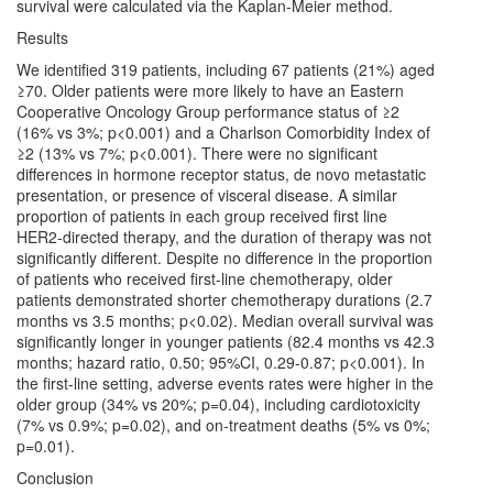
survival were calculated via the Kaplan-Meier method.
Results
We identified 319 patients, including 67 patients (21%) aged
≥70. Older patients were more likely to have an Eastern
Cooperative Oncology Group performance status of ≥2
(16% vs 3%; p<0.001) and a Charlson Comorbidity Index of
≥2 (13% vs 7%; p<0.001). There were no significant
differences in hormone receptor status, de novo metastatic
presentation, or presence of visceral disease. A similar
proportion of patients in each group received first line
HER2-directed therapy, and the duration of therapy was not
significantly different. Despite no difference in the proportion
of patients who received first-line chemotherapy, older
patients demonstrated shorter chemotherapy durations (2.7
months vs 3.5 months; p<0.02). Median overall survival was
significantly longer in younger patients (82.4 months vs 42.3
months; hazard ratio, 0.50; 95%CI, 0.29-0.87; p<0.001). In
the first-line setting, adverse events rates were higher in the
older group (34% vs 20%; p=0.04), including cardiotoxicity
(7% vs 0.9%; p=0.02), and on-treatment deaths (5% vs 0%;
p=0.01).
Conclusion