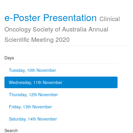
e-Poster Presentation
Clinical
Oncology Society of Australia Annual
Scientific Meeting 2020
Days
Tuesday, 10th November
Wednesday, 11th November
Thursday, 12th November
Friday, 13th November
Saturday, 14th November
Search