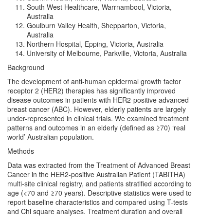
South West Healthcare, Warrnambool, Victoria,
Australia
Goulburn Valley Health, Shepparton, Victoria,
Australia
Northern Hospital, Epping, Victoria, Australia
University of Melbourne, Parkville, Victoria, Australia
Background
The development of anti-human epidermal growth factor
receptor 2 (HER2) therapies has significantly improved
disease outcomes in patients with HER2-positive advanced
breast cancer (ABC). However, elderly patients are largely
under-represented in clinical trials. We examined treatment
patterns and outcomes in an elderly (defined as ≥70) ‘real
world’ Australian population.
Methods
Data was extracted from the Treatment of Advanced Breast
Cancer in the HER2-positive Australian Patient (TABITHA)
multi-site clinical registry, and patients stratified according to
age (<70 and ≥70 years). Descriptive statistics were used to
report baseline characteristics and compared using T-tests
and Chi square analyses. Treatment duration and overall