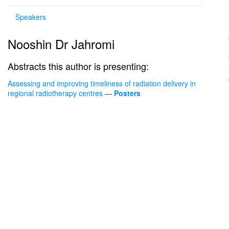
Speakers
Nooshin Dr Jahromi
Abstracts this author is presenting:
Assessing and improving timeliness of radiation delivery in
regional radiotherapy centres
—
Posters