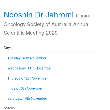
Nooshin Dr Jahromi
Clinical
Oncology Society of Australia Annual
Scientific Meeting 2020
Days
Tuesday, 10th November
Wednesday, 11th November
Thursday, 12th November
Friday, 13th November
Saturday, 14th November
Search