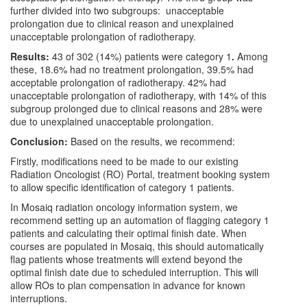
further divided into two subgroups: unacceptable
prolongation due to clinical reason and unexplained
unacceptable prolongation of radiotherapy.
Results:
43 of 302 (14%) patients were category 1
.
Among
these, 18.6% had no treatment prolongation, 39.5% had
acceptable prolongation of radiotherapy. 42% had
unacceptable prolongation of radiotherapy, with 14% of this
subgroup prolonged due to clinical reasons and 28% were
due to unexplained unacceptable prolongation.
Conclusion:
Based on the results, we recommend:
Firstly, modifications need to be made to our existing
Radiation Oncologist (RO) Portal, treatment booking system
to allow specific identification of category 1 patients.
In Mosaiq radiation oncology information system, we
recommend setting up an automation of flagging category 1
patients and calculating their optimal finish date. When
courses are populated in Mosaiq, this should automatically
flag patients whose treatments will extend beyond the
optimal finish date due to scheduled interruption. This will
allow ROs to plan compensation in advance for known
interruptions.