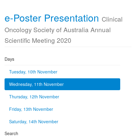
e-Poster Presentation
Clinical
Oncology Society of Australia Annual
Scientific Meeting 2020
Days
Tuesday, 10th November
Wednesday, 11th November
Thursday, 12th November
Friday, 13th November
Saturday, 14th November
Search