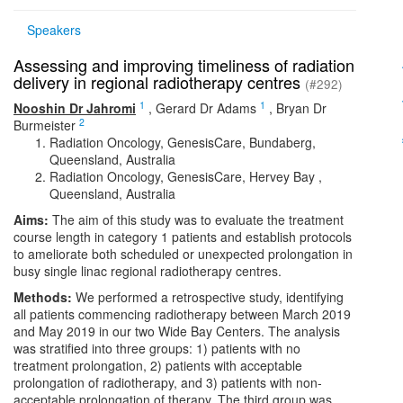
Speakers
Assessing and improving timeliness of radiation
delivery in regional radiotherapy centres
(#292)
1
1
Nooshin Dr Jahromi
,
Gerard Dr Adams
,
Bryan Dr
2
Burmeister
Radiation Oncology, GenesisCare, Bundaberg,
Queensland, Australia
Radiation Oncology, GenesisCare, Hervey Bay ,
Queensland, Australia
Aims:
The aim of this study was to evaluate the treatment
course length in category 1 patients and establish protocols
to ameliorate both scheduled or unexpected prolongation in
busy single linac regional radiotherapy centres.
Methods:
We performed a retrospective study, identifying
all patients commencing radiotherapy between March 2019
and May 2019 in our two Wide Bay Centers. The analysis
was stratified into three groups: 1) patients with no
treatment prolongation, 2) patients with acceptable
prolongation of radiotherapy, and 3) patients with non-
acceptable prolongation of therapy. The third group was