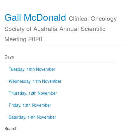
Gail McDonald
Clinical Oncology
Society of Australia Annual Scientific
Meeting 2020
Days
Tuesday, 10th November
Wednesday, 11th November
Thursday, 12th November
Friday, 13th November
Saturday, 14th November
Search