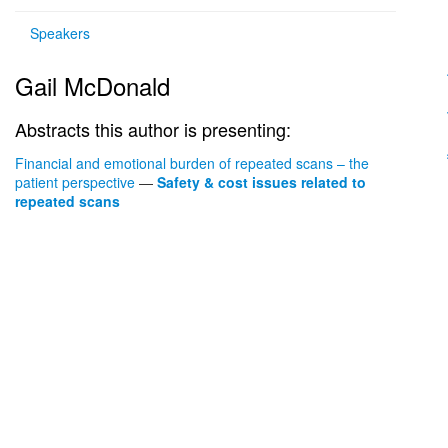
Speakers
Gail McDonald
Abstracts this author is presenting:
Financial and emotional burden of repeated scans – the
patient perspective
—
Safety & cost issues related to
repeated scans