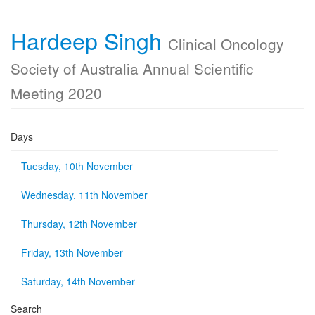
Hardeep Singh
Clinical Oncology
Society of Australia Annual Scientific
Meeting 2020
Days
Tuesday, 10th November
Wednesday, 11th November
Thursday, 12th November
Friday, 13th November
Saturday, 14th November
Search