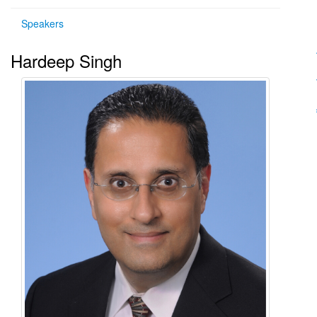
Speakers
Hardeep Singh