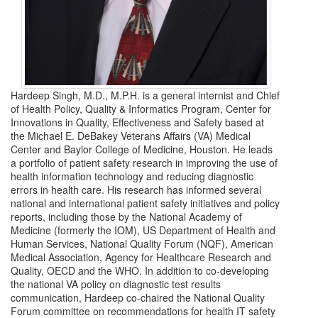
Hardeep Singh, M.D., M.P.H. is a general internist and Chief
of Health Policy, Quality & Informatics Program, Center for
Innovations in Quality, Effectiveness and Safety based at
the Michael E. DeBakey Veterans Affairs (VA) Medical
Center and Baylor College of Medicine, Houston. He leads
a portfolio of patient safety research in improving the use of
health information technology and reducing diagnostic
errors in health care. His research has informed several
national and international patient safety initiatives and policy
reports, including those by the National Academy of
Medicine (formerly the IOM), US Department of Health and
Human Services, National Quality Forum (NQF), American
Medical Association, Agency for Healthcare Research and
Quality, OECD and the WHO. In addition to co-developing
the national VA policy on diagnostic test results
communication, Hardeep co-chaired the National Quality
Forum committee on recommendations for health IT safety