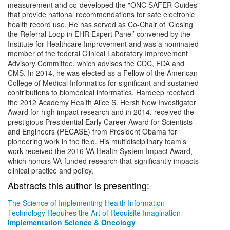
measurement and co-developed the "ONC SAFER Guides"
that provide national recommendations for safe electronic
health record use. He has served as Co-Chair of ‘Closing
the Referral Loop in EHR Expert Panel’ convened by the
Institute for Healthcare Improvement and was a nominated
member of the federal Clinical Laboratory Improvement
Advisory Committee, which advises the CDC, FDA and
CMS. In 2014, he was elected as a Fellow of the American
College of Medical Informatics for significant and sustained
contributions to biomedical informatics. Hardeep received
the 2012 Academy Health Alice S. Hersh New Investigator
Award for high impact research and in 2014, received the
prestigious Presidential Early Career Award for Scientists
and Engineers (PECASE) from President Obama for
pioneering work in the field. His multidisciplinary team’s
work received the 2016 VA Health System Impact Award,
which honors VA-funded research that significantly impacts
clinical practice and policy.
Abstracts this author is presenting:
The Science of Implementing Health Information
Technology Requires the Art of Requisite Imagination
—
Implementation Science & Oncology