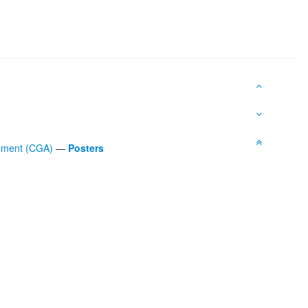
ssment (CGA)
—
Posters