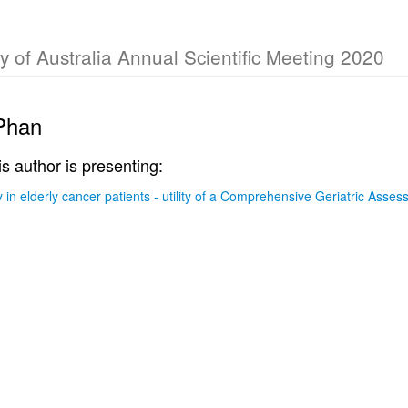
y of Australia Annual Scientific Meeting 2020
Phan
is author is presenting:
in elderly cancer patients - utility of a Comprehensive Geriatric Asse