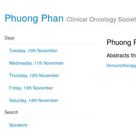
Phuong Phan
Clinical Oncology Societ
Days
Phuong 
Tuesday, 10th November
Abstracts th
Wednesday, 11th November
Immunotherapy 
Thursday, 12th November
Friday, 13th November
Saturday, 14th November
Search
Speakers