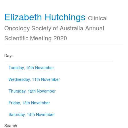
Elizabeth Hutchings
Clinical
Oncology Society of Australia Annual
Scientific Meeting 2020
Days
Tuesday, 10th November
Wednesday, 11th November
Thursday, 12th November
Friday, 13th November
Saturday, 14th November
Search