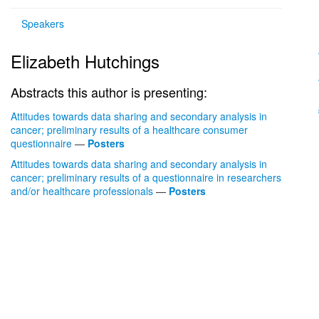
Speakers
Elizabeth Hutchings
Abstracts this author is presenting:
Attitudes towards data sharing and secondary analysis in
cancer; preliminary results of a healthcare consumer
questionnaire
—
Posters
Attitudes towards data sharing and secondary analysis in
cancer; preliminary results of a questionnaire in researchers
and/or healthcare professionals
—
Posters