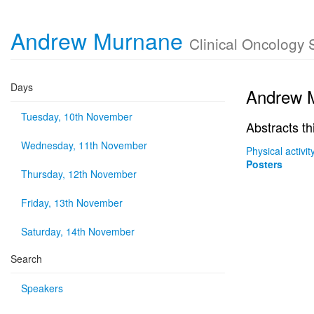
Andrew Murnane
Clinical Oncology 
Days
Andrew 
Tuesday, 10th November
Abstracts th
Wednesday, 11th November
Physical activi
Posters
Thursday, 12th November
Friday, 13th November
Saturday, 14th November
Search
Speakers