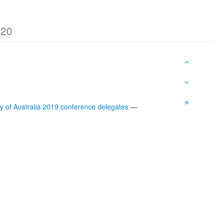
020
iety of Australia 2019 conference delegates
—