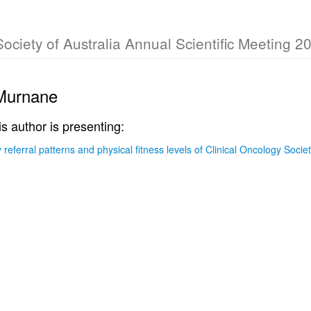
Society of Australia Annual Scientific Meeting 2
Murnane
is author is presenting:
ty referral patterns and physical fitness levels of Clinical Oncology Soc