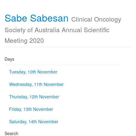
Sabe Sabesan
Clinical Oncology
Society of Australia Annual Scientific
Meeting 2020
Days
Tuesday, 10th November
Wednesday, 11th November
Thursday, 12th November
Friday, 13th November
Saturday, 14th November
Search