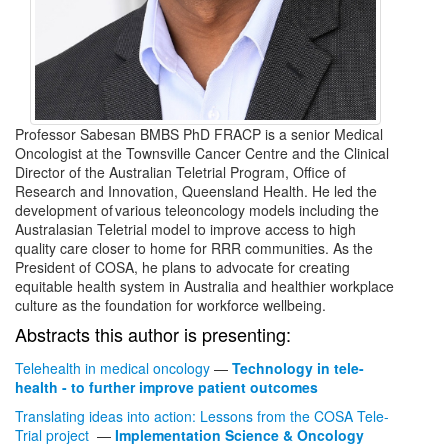
Professor Sabesan BMBS PhD FRACP is a senior Medical
Oncologist at the Townsville Cancer Centre and the Clinical
Director of the Australian Teletrial Program, Office of
Research and Innovation, Queensland Health. He led the
development of various teleoncology models including the
Australasian Teletrial model to improve access to high
quality care closer to home for RRR communities. As the
President of COSA, he plans to advocate for creating
equitable health system in Australia and healthier workplace
culture as the foundation for workforce wellbeing.
Abstracts this author is presenting:
Telehealth in medical oncology
—
Technology in tele-
health - to further improve patient outcomes
Translating ideas into action: Lessons from the COSA Tele-
Trial project
—
Implementation Science & Oncology