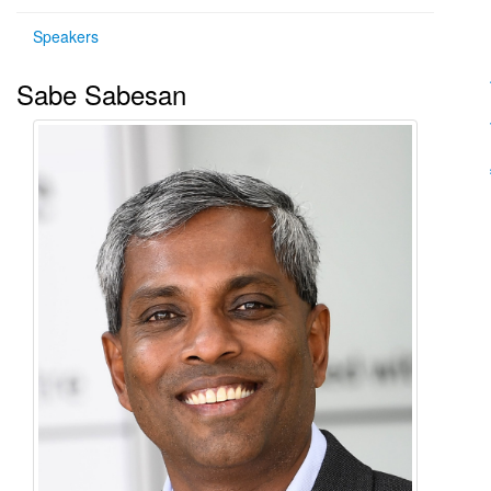
Speakers
Sabe Sabesan