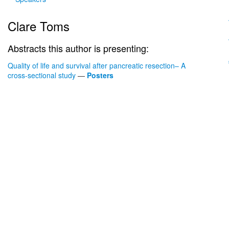
Clare Toms
Abstracts this author is presenting:
Quality of life and survival after pancreatic resection– A
cross-sectional study
—
Posters