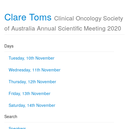
Clare Toms
Clinical Oncology Society
of Australia Annual Scientific Meeting 2020
Days
Tuesday, 10th November
Wednesday, 11th November
Thursday, 12th November
Friday, 13th November
Saturday, 14th November
Search
Speakers