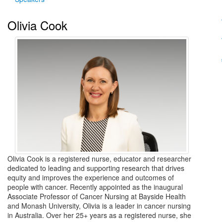
Olivia Cook
Olivia Cook is a registered nurse, educator and researcher
dedicated to leading and supporting research that drives
equity and improves the experience and outcomes of
people with cancer. Recently appointed as the inaugural
Associate Professor of Cancer Nursing at Bayside Health
and Monash University, Olivia is a leader in cancer nursing
in Australia. Over her 25+ years as a registered nurse, she