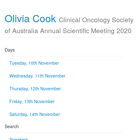
Olivia Cook
Clinical Oncology Society
of Australia Annual Scientific Meeting 2020
Days
Tuesday, 10th November
Wednesday, 11th November
Thursday, 12th November
Friday, 13th November
Saturday, 14th November
Search
Speakers