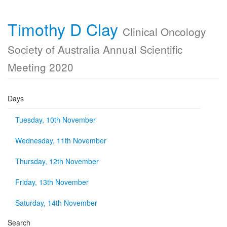
Timothy D Clay
Clinical Oncology
Society of Australia Annual Scientific
Meeting 2020
Days
Tuesday, 10th November
Wednesday, 11th November
Thursday, 12th November
Friday, 13th November
Saturday, 14th November
Search