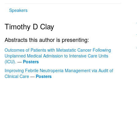
Speakers
Timothy D Clay
Abstracts this author is presenting:
Outcomes of Patients with Metastatic Cancer Following
Unplanned Medical Admission to Intensive Care Units
(ICU).
—
Posters
Improving Febrile Neutropenia Management via Audit of
Clinical Care
—
Posters