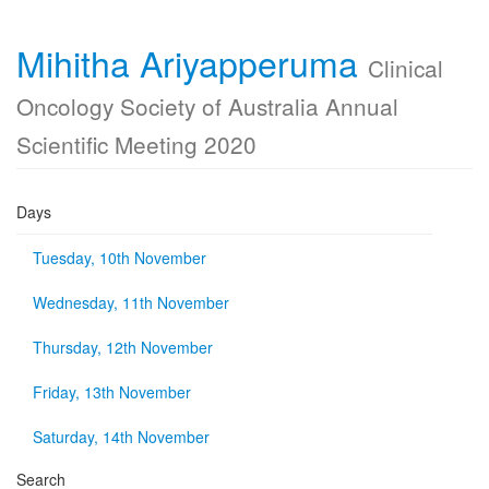
Mihitha Ariyapperuma
Clinical
Oncology Society of Australia Annual
Scientific Meeting 2020
Days
Tuesday, 10th November
Wednesday, 11th November
Thursday, 12th November
Friday, 13th November
Saturday, 14th November
Search