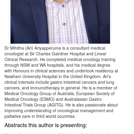
Dr Mihitha (Ari) Ariyapperuma is a consultant medical
oncologist at Sir Charles Gairdner Hospital and Linear
Clinical Research. He completed medical oncology training
through NSW and WA hospitals, and his medical degree
with Honours in clinical sciences and undertook residency at
Newham University Hospital in the United Kingdom. Ari’s
clinical interests include gastro-intestinal cancers and lung
cancers, and immunotherapy in general. He is a member of
Medical Oncology Group of Australia, European Society of
Medical Oncology (ESMO) and Australasian Gastro
Intestinal Trials Group (AGITG). He is also passionate about
improving understanding of oncological management and
palliative care in third world countries.
Abstracts this author is presenting: