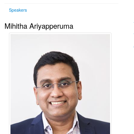
Speakers
Mihitha Ariyapperuma