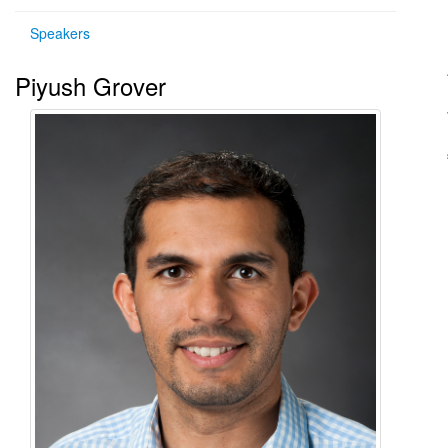
Speakers
Piyush Grover