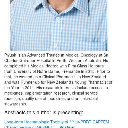
Piyush is an Advanced Trainee in Medical Oncology at Sir
Charles Gairdner Hospital in Perth, Western Auutralia. He
completed his Medical degree with First Class Honours
from University of Notre Dame, Fremantle in 2015. Prior to
that, he worked as a Clinical Pharmacist in New Zealand
and was Runner-up for New Zealand's Young Pharmacist of
the Year in 2011. His research interests include access to
medicines, implementation research, clinical service
redesign, quality use of medicines and antimicrobial
stewardship.
Abstracts this author is presenting:
177
Long-term Haematologic Toxicity of
Lu-PRRT CAPTEM
Chemotherapy of GEPNET
—
Posters