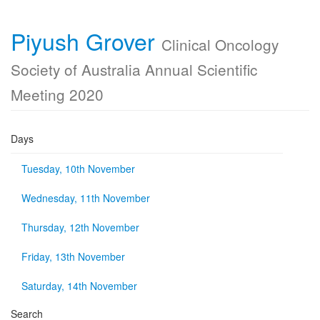
Piyush Grover
Clinical Oncology
Society of Australia Annual Scientific
Meeting 2020
Days
Tuesday, 10th November
Wednesday, 11th November
Thursday, 12th November
Friday, 13th November
Saturday, 14th November
Search