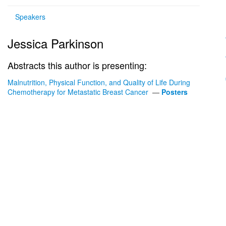
Speakers
Jessica Parkinson
Abstracts this author is presenting:
Malnutrition, Physical Function, and Quality of Life During
Chemotherapy for Metastatic Breast Cancer
—
Posters