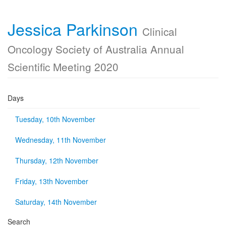
Jessica Parkinson
Clinical
Oncology Society of Australia Annual
Scientific Meeting 2020
Days
Tuesday, 10th November
Wednesday, 11th November
Thursday, 12th November
Friday, 13th November
Saturday, 14th November
Search