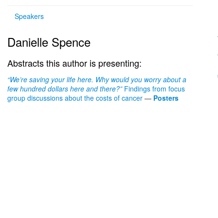
Speakers
Danielle Spence
Abstracts this author is presenting:
“
We’re saving your life here. Why would you worry about a
few hundred dollars here and there?”
Findings from focus
group discussions about the costs of cancer
—
Posters