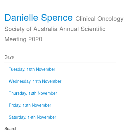
Danielle Spence
Clinical Oncology
Society of Australia Annual Scientific
Meeting 2020
Days
Tuesday, 10th November
Wednesday, 11th November
Thursday, 12th November
Friday, 13th November
Saturday, 14th November
Search