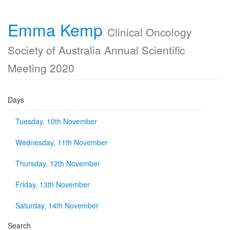
Emma Kemp
Clinical Oncology
Society of Australia Annual Scientific
Meeting 2020
Days
Tuesday, 10th November
Wednesday, 11th November
Thursday, 12th November
Friday, 13th November
Saturday, 14th November
Search