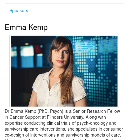
Speakers
Emma Kemp
Dr Emma Kemp (PhD, Psych) is a Senior Research Fellow
in Cancer Support at Flinders University. Along with
expertise conducting clinical trials of psych-oncology and
survivorship care interventions, she specialises in consumer
co-design of interventions and survivorship models of care.