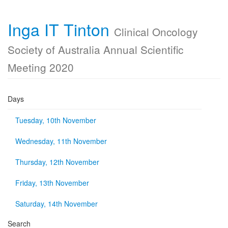
Inga IT Tinton
Clinical Oncology
Society of Australia Annual Scientific
Meeting 2020
Days
Tuesday, 10th November
Wednesday, 11th November
Thursday, 12th November
Friday, 13th November
Saturday, 14th November
Search