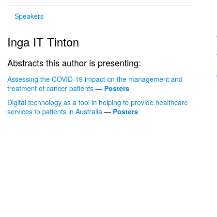
Speakers
Inga IT Tinton
Abstracts this author is presenting:
Assessing the COVID-19 impact on the management and
treatment of cancer patients
—
Posters
Digital technology as a tool in helping to provide healthcare
services to patients in Australia
—
Posters