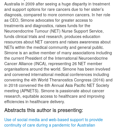
Australia in 2009 after seeing a huge disparity in treatment
and support options for rare cancers due to her sister’s
diagnosis, compared to more common cancers. In her role
as CEO, Simone advocates for greater access to
treatments and diagnostics, raises funds for the
Neuroendocrine Tumour (NET) Nurse Support Service,
funds clinical trials and research, produces education
resources about NET cancers and raises awareness about
NETs within the medical community and general public.
Simone is an active member of many associations including
the current President of the International Neuroendocrine
Cancer Alliance (INCA), representing 26 NET member
organisations around the world. Simone has been involved
and convened international medical conferences including
convening the 4th World Theranostics Congress (2016) and
in 2018 convened the 6th Annual Asia Pacific NET Society
meeting (APNETS). Simone is passionate about cancer
research, equitable access to healthcare and improving
efficiencies in healthcare delivery.
Abstracts this author is presenting:
Use of social media and web-based support to provide
continuity of care during a pandemic for Australian