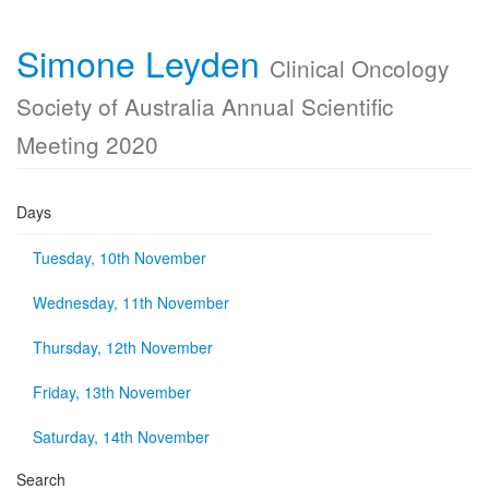
Simone Leyden
Clinical Oncology
Society of Australia Annual Scientific
Meeting 2020
Days
Tuesday, 10th November
Wednesday, 11th November
Thursday, 12th November
Friday, 13th November
Saturday, 14th November
Search