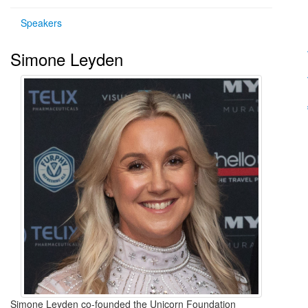
Speakers
Simone Leyden
Simone Leyden co-founded the Unicorn Foundation