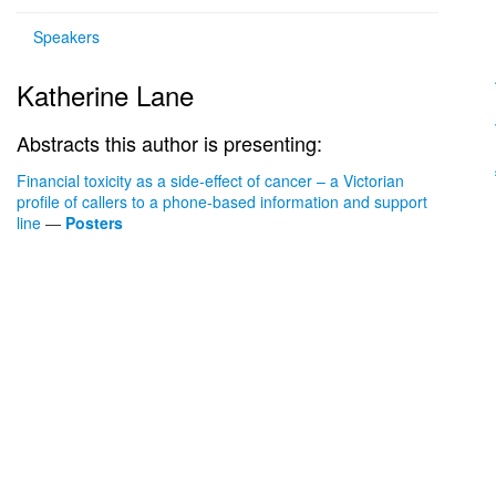
Speakers
Katherine Lane
Abstracts this author is presenting:
Financial toxicity as a side-effect of cancer – a Victorian
profile of callers to a phone-based information and support
line
—
Posters