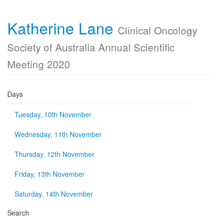
Katherine Lane
Clinical Oncology
Society of Australia Annual Scientific
Meeting 2020
Days
Tuesday, 10th November
Wednesday, 11th November
Thursday, 12th November
Friday, 13th November
Saturday, 14th November
Search