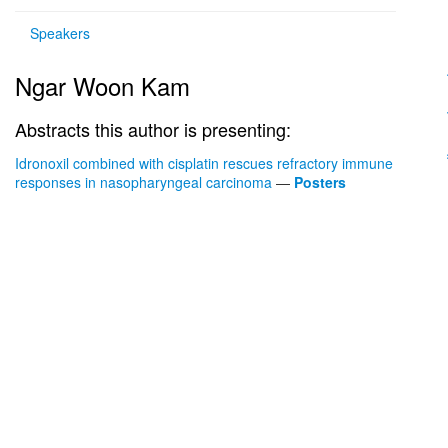
Speakers
Ngar Woon Kam
Abstracts this author is presenting:
Idronoxil combined with cisplatin rescues refractory immune
responses in nasopharyngeal carcinoma
—
Posters