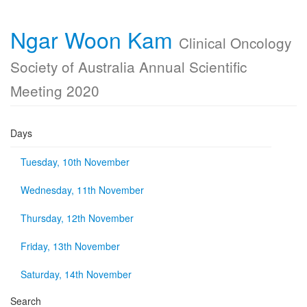
Ngar Woon Kam
Clinical Oncology
Society of Australia Annual Scientific
Meeting 2020
Days
Tuesday, 10th November
Wednesday, 11th November
Thursday, 12th November
Friday, 13th November
Saturday, 14th November
Search