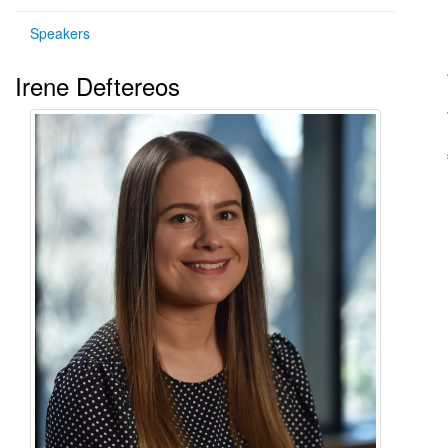
Speakers
Irene Deftereos