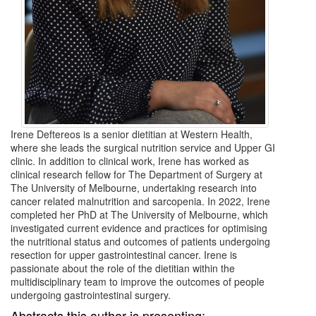
Irene Deftereos is a senior dietitian at Western Health,
where she leads the surgical nutrition service and Upper GI
clinic. In addition to clinical work, Irene has worked as
clinical research fellow for The Department of Surgery at
The University of Melbourne, undertaking research into
cancer related malnutrition and sarcopenia. In 2022, Irene
completed her PhD at The University of Melbourne, which
investigated current evidence and practices for optimising
the nutritional status and outcomes of patients undergoing
resection for upper gastrointestinal cancer. Irene is
passionate about the role of the dietitian within the
multidisciplinary team to improve the outcomes of people
undergoing gastrointestinal surgery.
Abstracts this author is presenting: