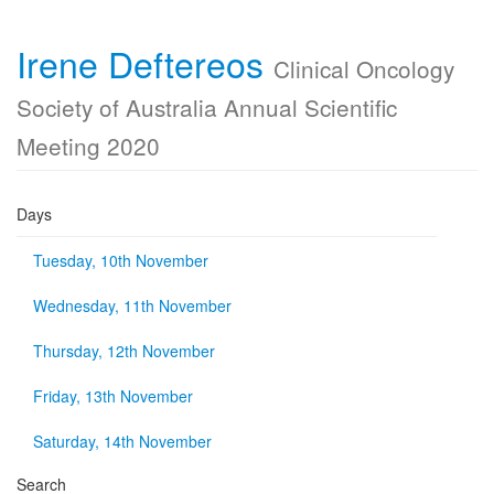
Irene Deftereos
Clinical Oncology
Society of Australia Annual Scientific
Meeting 2020
Days
Tuesday, 10th November
Wednesday, 11th November
Thursday, 12th November
Friday, 13th November
Saturday, 14th November
Search