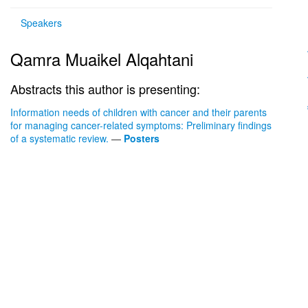
Speakers
Qamra Muaikel Alqahtani
Abstracts this author is presenting:
Information needs of children with cancer and their parents
for managing cancer-related symptoms: Preliminary findings
of a systematic review.
—
Posters