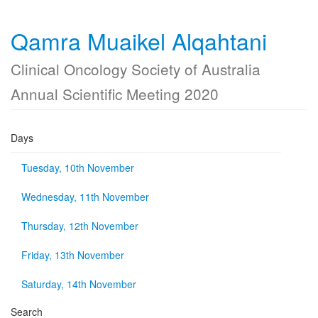
Qamra Muaikel Alqahtani
Clinical Oncology Society of Australia
Annual Scientific Meeting 2020
Days
Tuesday, 10th November
Wednesday, 11th November
Thursday, 12th November
Friday, 13th November
Saturday, 14th November
Search