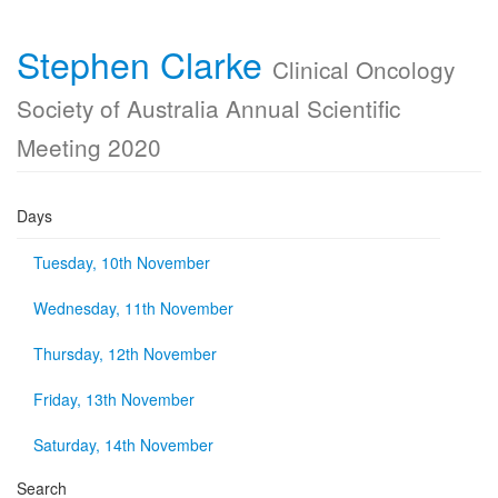
Stephen Clarke
Clinical Oncology
Society of Australia Annual Scientific
Meeting 2020
Days
Tuesday, 10th November
Wednesday, 11th November
Thursday, 12th November
Friday, 13th November
Saturday, 14th November
Search