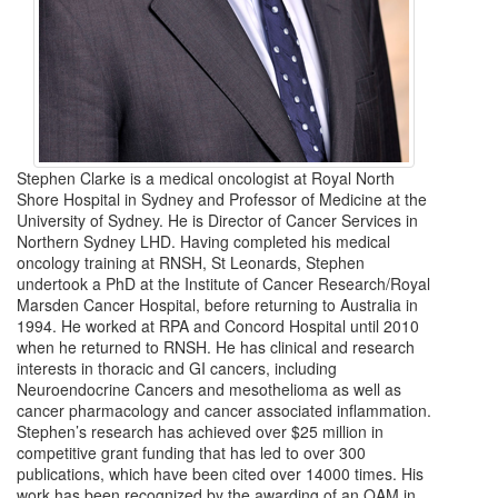
Stephen Clarke is a medical oncologist at Royal North
Shore Hospital in Sydney and Professor of Medicine at the
University of Sydney. He is Director of Cancer Services in
Northern Sydney LHD. Having completed his medical
oncology training at RNSH, St Leonards, Stephen
undertook a PhD at the Institute of Cancer Research/Royal
Marsden Cancer Hospital, before returning to Australia in
1994. He worked at RPA and Concord Hospital until 2010
when he returned to RNSH. He has clinical and research
interests in thoracic and GI cancers, including
Neuroendocrine Cancers and mesothelioma as well as
cancer pharmacology and cancer associated inflammation.
Stephen’s research has achieved over $25 million in
competitive grant funding that has led to over 300
publications, which have been cited over 14000 times. His
work has been recognized by the awarding of an OAM in