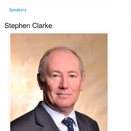
Speakers
Stephen Clarke