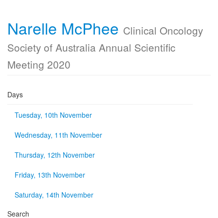
Narelle McPhee
Clinical Oncology
Society of Australia Annual Scientific
Meeting 2020
Days
Tuesday, 10th November
Wednesday, 11th November
Thursday, 12th November
Friday, 13th November
Saturday, 14th November
Search