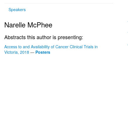
Speakers
Narelle McPhee
Abstracts this author is presenting:
Access to and Availability of Cancer Clinical Trials in
Victoria, 2018
—
Posters