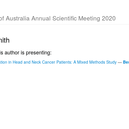
of Australia Annual Scientific Meeting 2020
mith
is author is presenting:
ion in Head and Neck Cancer Patients: A Mixed Methods Study
—
Be