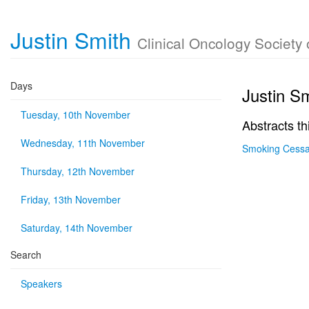
Justin Smith
Clinical Oncology Society 
Days
Justin S
Tuesday, 10th November
Abstracts th
Wednesday, 11th November
Smoking Cessat
Thursday, 12th November
Friday, 13th November
Saturday, 14th November
Search
Speakers