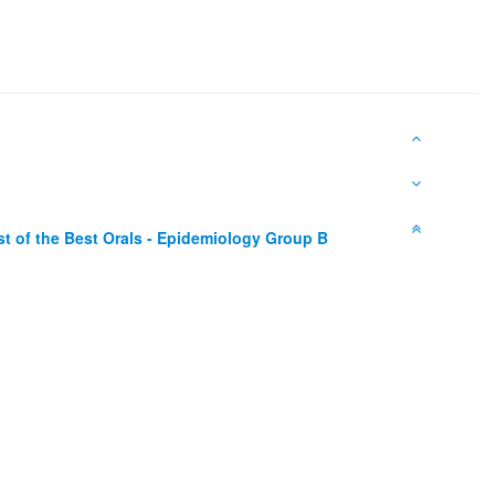
st of the Best Orals - Epidemiology Group B