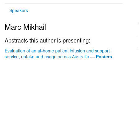
Speakers
Marc Mikhail
Abstracts this author is presenting:
Evaluation of an at-home patient infusion and support
service, uptake and usage across Australia
—
Posters