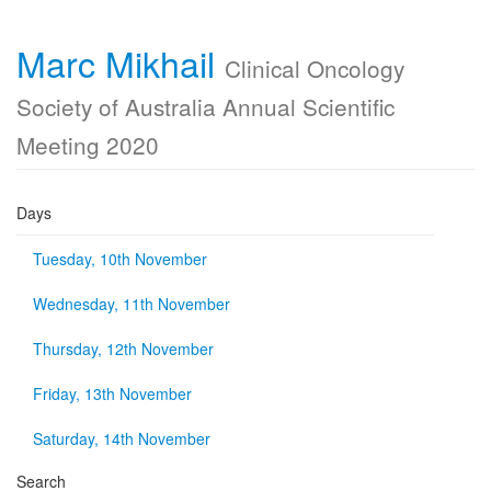
Marc Mikhail
Clinical Oncology
Society of Australia Annual Scientific
Meeting 2020
Days
Tuesday, 10th November
Wednesday, 11th November
Thursday, 12th November
Friday, 13th November
Saturday, 14th November
Search