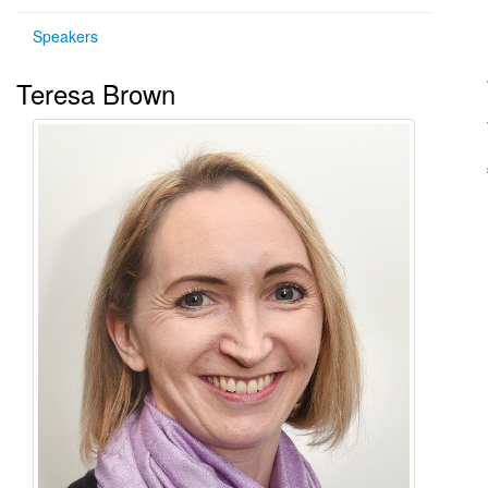
Speakers
Teresa Brown