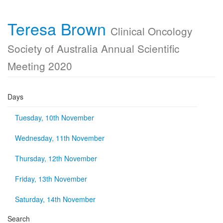
Teresa Brown
Clinical Oncology
Society of Australia Annual Scientific
Meeting 2020
Days
Tuesday, 10th November
Wednesday, 11th November
Thursday, 12th November
Friday, 13th November
Saturday, 14th November
Search