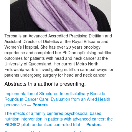
Teresa is an Advanced Accredited Practising Dietitian and
Assistant Director of Dietetics at the Royal Brisbane and
Women’s Hospital. She has over 20 years oncology
experience and completed her PhD on optimising nutrition
outcomes for patients with head and neck cancer at the
University of Queensland. Her current Metro North
Fellowship work is investigating nutrition care pathways for
patients undergoing surgery for head and neck cancer.
Abstracts this author is presenting:
Implementation of Structured Interdisciplinary Bedside
Rounds in Cancer Care: Evaluation from an Allied Health
perspective
—
Posters
The effects of a family-centered psychosocial-based
nutrition intervention in patients with advanced cancer: the
PiCNIC2 pilot randomised controlled trial
—
Posters