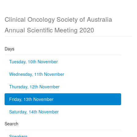
Clinical Oncology Society of Australia
Annual Scientific Meeting 2020
Days
Tuesday, 10th November
Wednesday, 11th November
Thursday, 12th November
Friday, 13th November
Saturday, 14th November
Search
Speakers