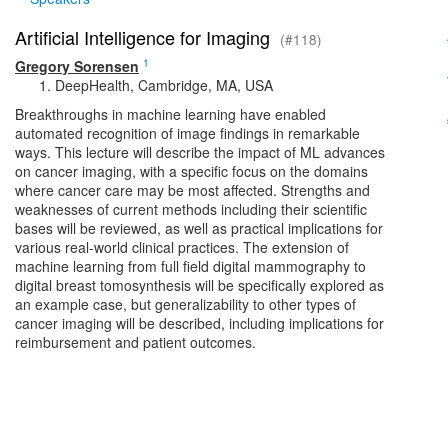
Artificial Intelligence for Imaging
(#118)
1
Gregory Sorensen
DeepHealth, Cambridge, MA, USA
Breakthroughs in machine learning have enabled
automated recognition of image findings in remarkable
ways. This lecture will describe the impact of ML advances
on cancer imaging, with a specific focus on the domains
where cancer care may be most affected. Strengths and
weaknesses of current methods including their scientific
bases will be reviewed, as well as practical implications for
various real-world clinical practices. The extension of
machine learning from full field digital mammography to
digital breast tomosynthesis will be specifically explored as
an example case, but generalizability to other types of
cancer imaging will be described, including implications for
reimbursement and patient outcomes.