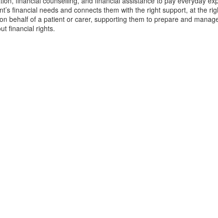
ation, financial counselling, and financial assistance to pay everyday 
nt’s financial needs and connects them with the right support, at the ri
 on behalf of a patient or carer, supporting them to prepare and manag
ut financial rights.