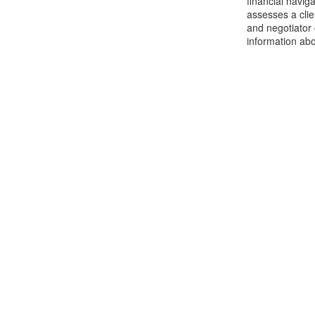
financial navig
assesses a clie
and negotiator
information abo