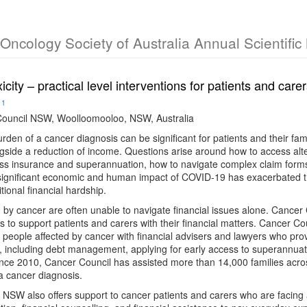
l Oncology Society of Australia Annual Scientifi
xicity – practical level interventions for patients and car
1
ouncil NSW, Woolloomooloo, NSW, Australia
urden of a cancer diagnosis can be significant for patients and their fam
side a reduction of income. Questions arise around how to access alte
cess insurance and superannuation, how to navigate complex claim for
 significant economic and human impact of COVID-19 has exacerbated t
tional financial hardship.
 by cancer are often unable to navigate financial issues alone. Cancer
s to support patients and carers with their financial matters. Cancer C
people affected by cancer with financial advisers and lawyers who prov
es, including debt management, applying for early access to superannu
ince 2010, Cancer Council has assisted more than 14,000 families acros
 a cancer diagnosis.
NSW also offers support to cancer patients and carers who are facing ac