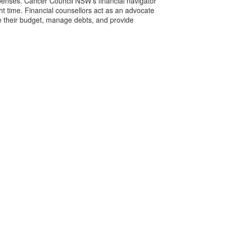
expenses. Cancer Council NSW’s financial navigator
ght time. Financial counsellors act as an advocate
e their budget, manage debts, and provide