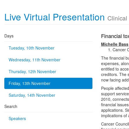
Live Virtual Presentation
Clinica
Financial to
Days
Michelle Bass
Tuesday, 10th November
Cancer C
The financial b
Wednesday, 11th November
expenses, along
entitled to ac
Thursday, 12th November
creditors. The
now facing addi
Friday, 13th November
People affected
support service
Saturday, 14th November
2010, connects 
financial issu
Search
applications. S
implications of
Speakers
Cancer Council 