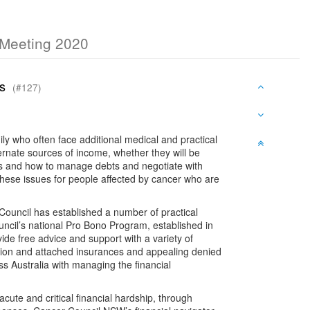
c Meeting 2020
ers
(#127)
ily who often face additional medical and practical
rnate sources of income, whether they will be
ms and how to manage debts and negotiate with
hese issues for people affected by cancer who are
 Council has established a number of practical
ouncil’s national Pro Bono Program, established in
ide free advice and support with a variety of
ation and attached insurances and appealing denied
s Australia with managing the financial
ute and critical financial hardship, through