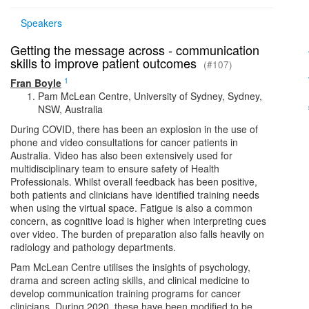
Speakers
Getting the message across - communication
skills to improve patient outcomes
(#107)
1
Fran Boyle
Pam McLean Centre, University of Sydney, Sydney,
NSW, Australia
During COVID, there has been an explosion in the use of
phone and video consultations for cancer patients in
Australia. Video has also been extensively used for
multidisciplinary team to ensure safety of Health
Professionals. Whilst overall feedback has been positive,
both patients and clinicians have identified training needs
when using the virtual space. Fatigue is also a common
concern, as cognitive load is higher when interpreting cues
over video. The burden of preparation also falls heavily on
radiology and pathology departments.
Pam McLean Centre utilises the insights of psychology,
drama and screen acting skills, and clinical medicine to
develop communication training programs for cancer
clinicians. During 2020, these have been modified to be