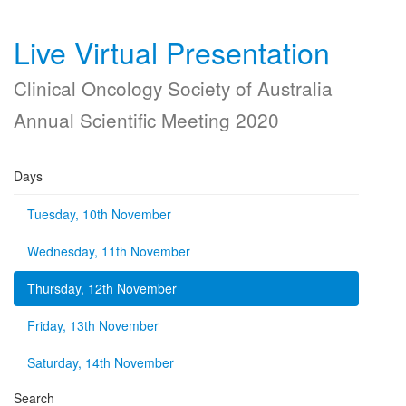
Live Virtual Presentation
Clinical Oncology Society of Australia
Annual Scientific Meeting 2020
Days
Tuesday, 10th November
Wednesday, 11th November
Thursday, 12th November
Friday, 13th November
Saturday, 14th November
Search