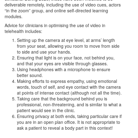
deliverable remotely, including the use of video cues, actors
“in the zoom” group, and online self-directed learning
modules.
Advice for clinicians in optimising the use of video in
telehealth includes:
Setting up the camera at eye level, at arms’ length
from your seat, allowing you room to move from side
to side and use your hands.
Ensuring that light is on your face, not behind you,
and that your eyes are visible through glasses.
Using headphones with a microphone to ensure
better sound.
Making efforts to express empathy, using emotional
words, touch of self, and eye contact with the camera
at points of intense contact (although not all the time).
Taking care that the background behind you is
professional, non-threatening, and is similar to what a
patient would see in the clinic.
Ensuring privacy at both ends, taking particular care if
you are in an open plan office. It is not appropriate to
ask a patient to reveal a body part in this context!