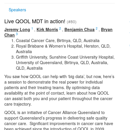
Speakers
Live QOOL MDT in action!
(#80)
1
2
2
Jeremy Long
,
Kirk Morris
,
Benjamin Chua
,
Bryan
3
Chan
Coastal Cancer Care, Birtinya, QLD, Australia
Royal Brisbane & Women's Hospital, Herston, QLD,
Australia
Griffith University, Sunshine Coast University Hospital,
University of Queensland, Birtinya, QLD, Australia,
QLD, Australia
You saw how QOOL can help with ‘big data’, but now, here’s
a session to demonstrate the real power for individual
patients and their treating teams. By optimising data
availability at the point of contact, learn about how QOOL
can assist both you and your patient throughout the cancer
care trajectory.
QOOL is an initiative of Cancer Alliance Queensland to
support Queensland’s progress in delivering safe quality
cancer care. Significant improvements in cancer care have
been achieved since the introduction of QOOL in 2009.