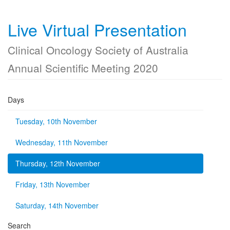
Live Virtual Presentation
Clinical Oncology Society of Australia
Annual Scientific Meeting 2020
Days
Tuesday, 10th November
Wednesday, 11th November
Thursday, 12th November
Friday, 13th November
Saturday, 14th November
Search