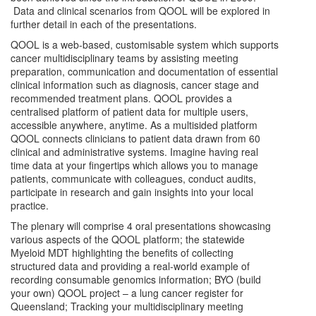
Data and clinical scenarios from QOOL will be explored in
further detail in each of the presentations.
QOOL is a web-based, customisable system which supports
cancer multidisciplinary teams by assisting meeting
preparation, communication and documentation of essential
clinical information such as diagnosis, cancer stage and
recommended treatment plans. QOOL provides a
centralised platform of patient data for multiple users,
accessible anywhere, anytime. As a multisided platform
QOOL connects clinicians to patient data drawn from 60
clinical and administrative systems. Imagine having real
time data at your fingertips which allows you to manage
patients, communicate with colleagues, conduct audits,
participate in research and gain insights into your local
practice.
The plenary will comprise 4 oral presentations showcasing
various aspects of the QOOL platform; the statewide
Myeloid MDT highlighting the benefits of collecting
structured data and providing a real-world example of
recording consumable genomics information; BYO (build
your own) QOOL project – a lung cancer register for
Queensland; Tracking your multidisciplinary meeting