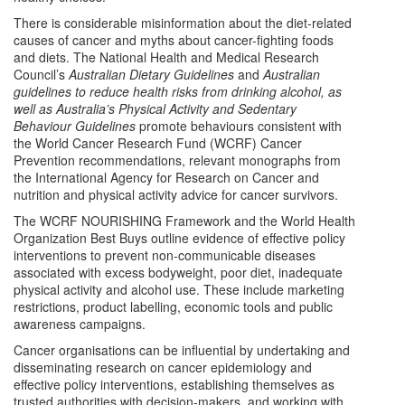
There is considerable misinformation about the diet-related
causes of cancer and myths about cancer-fighting foods
and diets. The National Health and Medical Research
Council’s
Australian Dietary Guidelines
and
Australian
guidelines to reduce health risks from drinking alcohol,
as
well as
Australia’s Physical Activity and Sedentary
Behaviour
Guidelines
promote behaviours consistent with
the World Cancer Research Fund (WCRF) Cancer
Prevention recommendations, relevant monographs from
the International Agency for Research on Cancer and
nutrition and physical activity advice for cancer survivors.
The WCRF NOURISHING Framework and the World Health
Organization Best Buys outline evidence of effective policy
interventions to prevent non-communicable diseases
associated with excess bodyweight, poor diet, inadequate
physical activity and alcohol use. These include marketing
restrictions, product labelling, economic tools and public
awareness campaigns.
Cancer organisations can be influential by undertaking and
disseminating research on cancer epidemiology and
effective policy interventions, establishing themselves as
trusted authorities with decision-makers, and working with