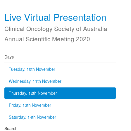
Live Virtual Presentation
Clinical Oncology Society of Australia
Annual Scientific Meeting 2020
Days
Tuesday, 10th November
Wednesday, 11th November
Thursday, 12th November
Friday, 13th November
Saturday, 14th November
Search