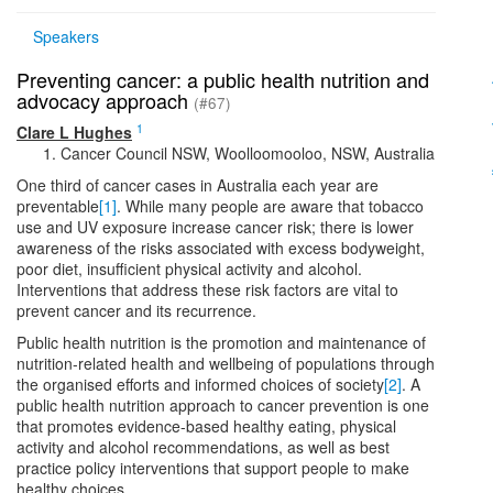
Speakers
Preventing cancer: a public health nutrition and
advocacy approach
(#67)
1
Clare L Hughes
Cancer Council NSW, Woolloomooloo, NSW, Australia
One third of cancer cases in Australia each year are
preventable
[1]
. While many people are aware that tobacco
use and UV exposure increase cancer risk; there is lower
awareness of the risks associated with excess bodyweight,
poor diet, insufficient physical activity and alcohol.
Interventions that address these risk factors are vital to
prevent cancer and its recurrence.
Public health nutrition is the promotion and maintenance of
nutrition-related health and wellbeing of populations through
the organised efforts and informed choices of society
[2]
. A
public health nutrition approach to cancer prevention is one
that promotes evidence-based healthy eating, physical
activity and alcohol recommendations, as well as best
practice policy interventions that support people to make
healthy choices.