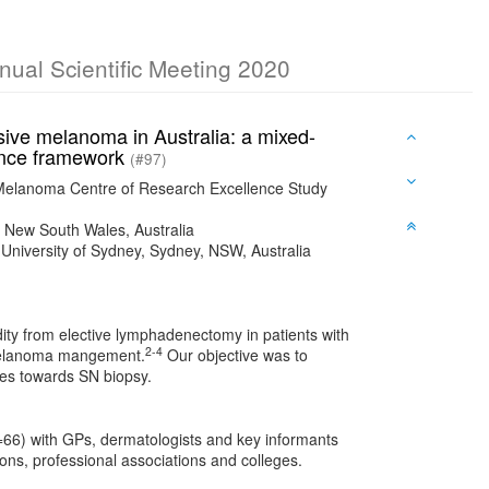
nnual Scientific Meeting 2020
sive melanoma in Australia: a mixed-
ience framework
(#97)
 Melanoma Centre of Research Excellence Study
k, New South Wales, Australia
University of Sydney, Sydney, NSW, Australia
ity from elective lymphadenectomy in patients with
2-4
n melanoma mangement.
Our objective was to
des towards SN biopsy.
=66) with GPs, dermatologists and key informants
ns, professional associations and colleges.