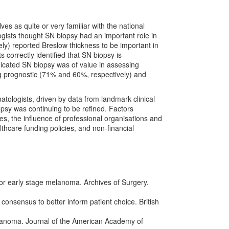
s as quite or very familiar with the national
ists thought SN biopsy had an important role in
) reported Breslow thickness to be important in
correctly identified that SN biopsy is
ated SN biopsy was of value in assessing
ing prognostic (71% and 60%, respectively) and
tologists, driven by data from landmark clinical
opsy was continuing to be refined. Factors
es, the influence of professional organisations and
lthcare funding policies, and non-financial
 for early stage melanoma. Archives of Surgery.
onsensus to better inform patient choice. British
melanoma. Journal of the American Academy of