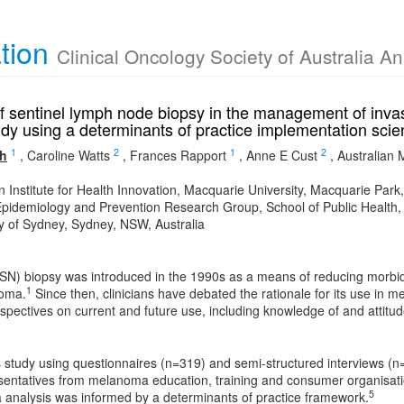
ation
Clinical Oncology Society of Australia A
of sentinel lymph node biopsy in the management of inva
dy using a determinants of practice implementation sc
1
2
1
2
th
,
Caroline Watts
,
Frances Rapport
,
Anne E Cust
,
Australian
n Institute for Health Innovation, Macquarie University, Macquarie Par
pidemiology and Prevention Research Group, School of Public Health, 
ty of Sydney, Sydney, NSW, Australia
(SN) biopsy was introduced in the 1990s as a means of reducing morbid
1
noma.
Since then, clinicians have debated the rationale for its use i
pectives on current and future use, including knowledge of and attitu
study using questionnaires (n=319) and semi-structured interviews (n
esentatives from melanoma education, training and consumer organisatio
5
a analysis was informed by a determinants of practice framework.