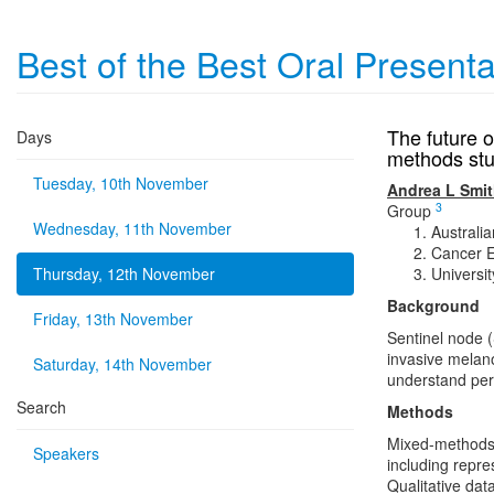
Best of the Best Oral Present
The future 
Days
methods stu
Tuesday, 10th November
Andrea L Smi
3
Group
Wednesday, 11th November
Australia
Cancer E
Thursday, 12th November
Universi
Background
Friday, 13th November
Sentinel node 
invasive mela
Saturday, 14th November
understand pers
Search
Methods
Mixed-methods 
Speakers
including repr
Qualitative dat