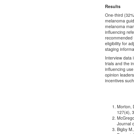
Results
One-third (32%)
melanoma guide
melanoma manag
influencing ref
recommended fo
eligibility for
staging inform
Interview data 
trials and the 
influencing use
opinion leaders
incentives such
Morton, D
127(4), 
McGregor
Journal 
Bigby M.