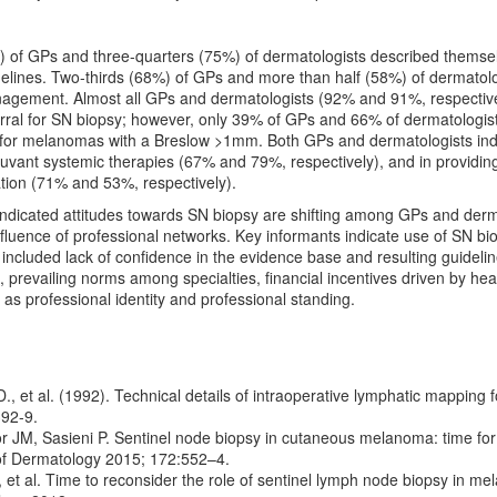
 of GPs and three-quarters (75%) of dermatologists described themselve
lines. Two-thirds (68%) of GPs and more than half (58%) of dermatolog
ement. Almost all GPs and dermatologists (92% and 91%, respectively
erral for SN biopsy; however, only 39% of GPs and 66% of dermatologists 
r melanomas with a Breslow >1mm. Both GPs and dermatologists indic
 adjuvant systemic therapies (67% and 79%, respectively), and in provid
ation (71% and 53%, respectively).
indicated attitudes towards SN biopsy are shifting among GPs and derma
influence of professional networks. Key informants indicate use of SN bi
 included lack of confidence in the evidence base and resulting guidelin
, prevailing norms among specialties, financial incentives driven by hea
 as professional identity and professional standing.
., et al. (1992). Technical details of intraoperative lymphatic mapping
392-9.
 JM, Sasieni P. Sentinel node biopsy in cutaneous melanoma: time for c
of Dermatology 2015; 172:552–4.
, et al. Time to reconsider the role of sentinel lymph node biopsy in 