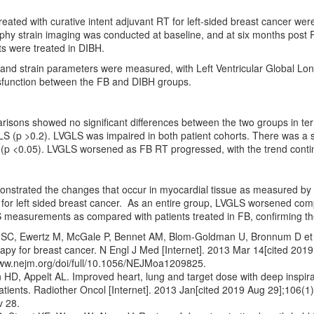
treated with curative intent adjuvant RT for left-sided breast cancer were
hy strain imaging was conducted at baseline, and at six months post R
ts were treated in DIBH.
nd strain parameters were measured, with Left Ventricular Global Long
sfunction between the FB and DIBH groups.
isons showed no significant differences between the two groups in term
LS (p >0.2). LVGLS was impaired in both patient cohorts. There was a s
 (p <0.05). LVGLS worsened as FB RT progressed, with the trend contin
onstrated the changes that occur in myocardial tissue as measured by 
for left sided breast cancer. As an entire group, LVGLS worsened comp
measurements as compared with patients treated in FB, confirming the 
 SC, Ewertz M, McGale P, Bennet AM, Blom-Goldman U, Bronnum D et al
rapy for breast cancer. N Engl J Med [Internet]. 2013 Mar 14[cited 201
www.nejm.org/doi/full/10.1056/NEJMoa1209825.
 HD, Appelt AL. Improved heart, lung and target dose with deep inspirati
atients. Radiother Oncol [Internet]. 2013 Jan[cited 2019 Aug 29];106(1
 28.