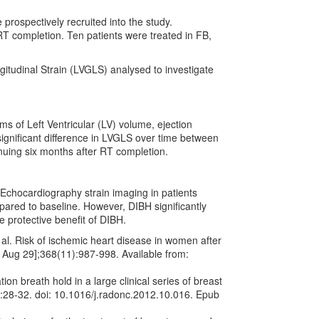
 prospectively recruited into the study.
T completion. Ten patients were treated in FB,
itudinal Strain (LVGLS) analysed to investigate
s of Left Ventricular (LV) volume, ejection
ignificant difference in LVGLS over time between
uing six months after RT completion.
Echocardiography strain imaging in patients
ared to baseline. However, DIBH significantly
protective benefit of DIBH.
. Risk of ischemic heart disease in women after
9 Aug 29];368(11):987-998. Available from:
on breath hold in a large clinical series of breast
):28-32. doi: 10.1016/j.radonc.2012.10.016. Epub