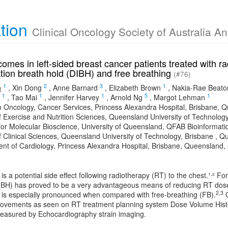
ation
Clinical Oncology Society of Australia A
omes in left-sided breast cancer patients treated with ra
ation breath hold (DIBH) and free breathing
(#76)
1
2
3
1
a
,
Xin Dong
,
Anne Barnard
,
Elizabeth Brown
,
Nakia-Rae Beato
1
1
1
5
1
,
Tao Mai
,
Jennifer Harvey
,
Arnold Ng
,
Margot Lehman
n Oncology, Cancer Services, Princess Alexandra Hospital, Brisbane, Q
f Exercise and Nutrition Sciences, Queensland University of Technology
e for Molecular Bioscience, University of Queensland, QFAB Bioinformati
f Clinical Sciences, Queensland University of Technology, Brisbane , Qu
nt of Cardiology, Princess Alexandra Hospital, Brisbane, Queensland, 
,
 is a potential side effect following radiotherapy (RT) to the chest.¹
² Fo
IBH) has proved to be a very advantageous means of reducing RT dose
2,3
s is especially pronounced when compared with free-breathing (FB).
O
rovements as seen on RT treatment planning system Dose Volume Histog
asured by Echocardiography strain imaging.