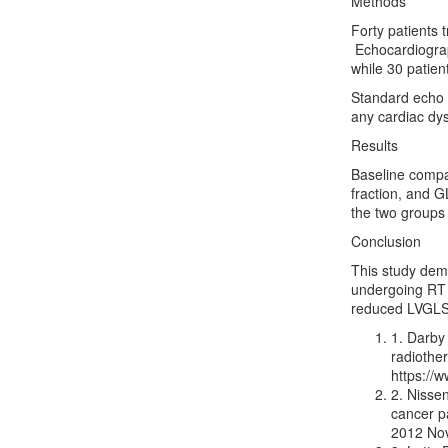
Methods
Forty patients 
Echocardiograp
while 30 patien
Standard echo a
any cardiac dy
Results
Baseline compar
fraction, and G
the two groups
Conclusion
This study dem
undergoing RT 
reduced LVGLS 
1. Darby
radiothe
https://
2. Nissen
cancer p
2012 Nov