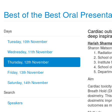
Best of the Best Oral Present
Cardiac outc
Days
deep inspir
Tuesday, 10th November
Harish Sharm
Sharon Watson
Wednesday, 11th November
Radiatio
School o
Thursday, 12th November
Institut
School o
Departme
Friday, 13th November
Aim
Saturday, 14th November
Cardiac toxicity
Breath Hold (D
Search
dosimetry. Thi
dosimetric imp
Speakers
outcomes as me