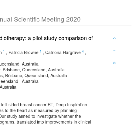
nnual Scientific Meeting 2020
diotherapy: a pilot study comparison of
1
1
4
n
,
Patricia Browne
,
Catriona Hargrave
,
ueensland, Australia
, Brisbane, Queensland, Australia
cs, Brisbane, Queensland, Australia
eensland , Australia
Australia
r left-sided breast cancer RT, Deep Inspiration
s to the heart as measured by planning
ur study aimed to investigate whether the
rams, translated into improvements in clinical