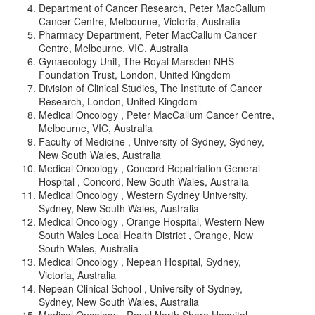
Department of Cancer Research, Peter MacCallum
Cancer Centre, Melbourne, Victoria, Australia
Pharmacy Department, Peter MacCallum Cancer
Centre, Melbourne, VIC, Australia
Gynaecology Unit, The Royal Marsden NHS
Foundation Trust, London, United Kingdom
Division of Clinical Studies, The Institute of Cancer
Research, London, United Kingdom
Medical Oncology , Peter MacCallum Cancer Centre,
Melbourne, VIC, Australia
Faculty of Medicine , University of Sydney, Sydney,
New South Wales, Australia
Medical Oncology , Concord Repatriation General
Hospital , Concord, New South Wales, Australia
Medical Oncology , Western Sydney University,
Sydney, New South Wales, Australia
Medical Oncology , Orange Hospital, Western New
South Wales Local Health District , Orange, New
South Wales, Australia
Medical Oncology , Nepean Hospital, Sydney,
Victoria, Australia
Nepean Clinical School , University of Sydney,
Sydney, New South Wales, Australia