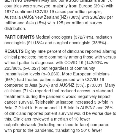
SETTING
Between May and June 2020 clinicians from 70
countries were surveyed; majority from Europe (39%) with
1877 confirmed COVID-19 cases per million people,
Australia (AUS)/New Zealand(NZ) (38%) with 236/268 per
million and Asia (15%) with 125 per million at survey
distribution.
PARTICIPANTS
Medical oncologists (372/74%), radiation
oncologists (91/18%) and surgical oncologists (38/8%).
RESULTS
Eighty-nine percent of clinicians reported altering
clinical practices; more commonly among those with versus
without patients diagnosed with COVID-19 (142/93% vs
225/86%, p=0.027) but regardless of community
transmission levels (p=0.260). More European clinicians
(66%) had treated patients diagnosed with COVID-19
compared to Asia (28%) and AUS/NZ (5%), p<0.001. Many
clinicians (71%) reported that reduced access to standard
treatments during the pandemic would negatively impact
cancer survival. Telehealth utilisation increased 3.8-fold in
Asia, 7.2-fold in Europe and 11.8-fold in AUS/NZ and 25%
of clinicians reported patient survival would be worse due to
this. Clinicians reviewed a median of 10 fewer
outpatients/week (including non-face-to-face) compared
with prior to the pandemic, translating to 5010 fewer