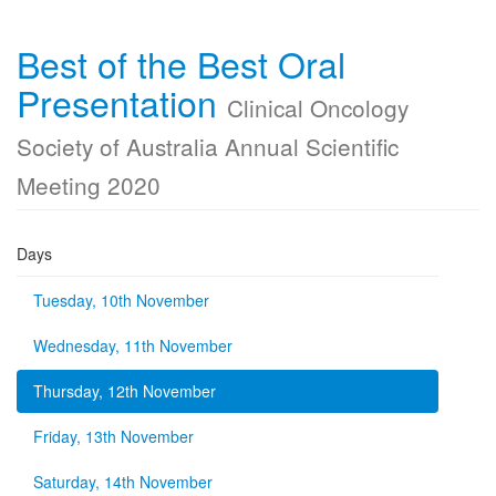
Best of the Best Oral
Presentation
Clinical Oncology
Society of Australia Annual Scientific
Meeting 2020
Days
Tuesday, 10th November
Wednesday, 11th November
Thursday, 12th November
Friday, 13th November
Saturday, 14th November