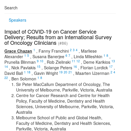
Search
Speakers
Impact of COVID-19 on Cancer Service
Delivery; Results from an International Survey
of Oncology Clinicians
(#86)
1
2
3
4
Grace Chazan
,
Fanny Franchini
,
Marliese
1
5
6
7
1
8
Alexander
,
Susana Banerjee
,
Linda Mileshkin
,
9
10
11
12
13
Prunella Blinman
,
Rob Zielinski
,
Deme Karikios
14
15
16
17
,
Nick Pavlakis
,
Solange Peters
,
Florian Lordick
,
1
18
19
20
21
2
4
David Ball
,
Gavin Wright
,
Maarten IJzerman
22
1
8
,
Ben Solomon
Sir Peter MacCallum Department of Oncology, The
University of Melbourne, Parkville, Victoria, Australia
Centre for Cancer Research and Centre for Health
Policy, Faculty of Medicine, Dentistry and Health
Sciences, University of Melbourne, Parkville, Victoria,
Australia
Melbourne School of Public and Global Health,
Faculty of Medicine, Dentistry and Health Sciences,
Parkville, Victoria, Australia