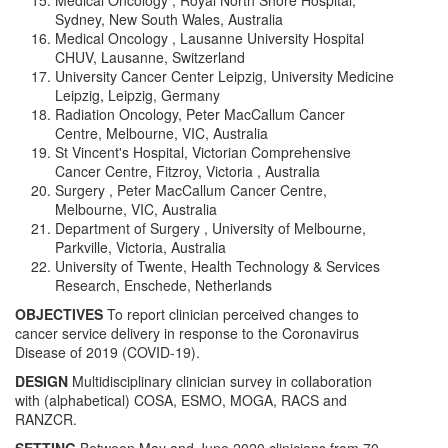
Medical Oncology , Royal North Shore Hospital,
Sydney, New South Wales, Australia
Medical Oncology , Lausanne University Hospital
CHUV, Lausanne, Switzerland
University Cancer Center Leipzig, University Medicine
Leipzig, Leipzig, Germany
Radiation Oncology, Peter MacCallum Cancer
Centre, Melbourne, VIC, Australia
St Vincent's Hospital, Victorian Comprehensive
Cancer Centre, Fitzroy, Victoria , Australia
Surgery , Peter MacCallum Cancer Centre,
Melbourne, VIC, Australia
Department of Surgery , University of Melbourne,
Parkville, Victoria, Australia
University of Twente, Health Technology & Services
Research, Enschede, Netherlands
OBJECTIVES
To report clinician perceived changes to
cancer service delivery in response to the Coronavirus
Disease of 2019 (COVID-19).
DESIGN
Multidisciplinary clinician survey in collaboration
with (alphabetical) COSA, ESMO, MOGA, RACS and
RANZCR.