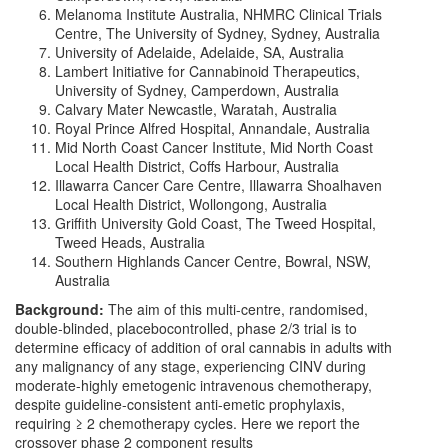
Melanoma Institute Australia, NHMRC Clinical Trials
Centre, The University of Sydney, Sydney, Australia
University of Adelaide, Adelaide, SA, Australia
Lambert Initiative for Cannabinoid Therapeutics,
University of Sydney, Camperdown, Australia
Calvary Mater Newcastle, Waratah, Australia
Royal Prince Alfred Hospital, Annandale, Australia
Mid North Coast Cancer Institute, Mid North Coast
Local Health District, Coffs Harbour, Australia
Illawarra Cancer Care Centre, Illawarra Shoalhaven
Local Health District, Wollongong, Australia
Griffith University Gold Coast, The Tweed Hospital,
Tweed Heads, Australia
Southern Highlands Cancer Centre, Bowral, NSW,
Australia
Background:
The aim of this multi-centre, randomised,
double-blinded, placebocontrolled, phase 2/3 trial is to
determine efficacy of addition of oral cannabis in adults with
any malignancy of any stage, experiencing CINV during
moderate-highly emetogenic intravenous chemotherapy,
despite guideline-consistent anti-emetic prophylaxis,
requiring ≥ 2 chemotherapy cycles. Here we report the
crossover phase 2 component results