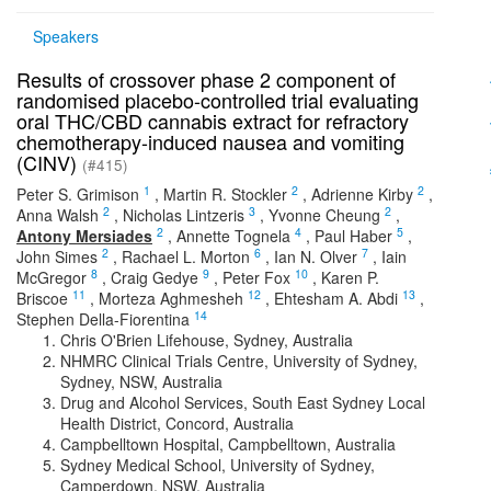
Speakers
Results of crossover phase 2 component of
randomised placebo-controlled trial evaluating
oral THC/CBD cannabis extract for refractory
chemotherapy-induced nausea and vomiting
(CINV)
(#415)
1
2
2
Peter S. Grimison
,
Martin R. Stockler
,
Adrienne Kirby
,
2
3
2
Anna Walsh
,
Nicholas Lintzeris
,
Yvonne Cheung
,
2
4
5
Antony Mersiades
,
Annette Tognela
,
Paul Haber
,
2
6
7
John Simes
,
Rachael L. Morton
,
Ian N. Olver
,
Iain
8
9
10
McGregor
,
Craig Gedye
,
Peter Fox
,
Karen P.
11
12
13
Briscoe
,
Morteza Aghmesheh
,
Ehtesham A. Abdi
,
14
Stephen Della-Fiorentina
Chris O'Brien Lifehouse, Sydney, Australia
NHMRC Clinical Trials Centre, University of Sydney,
Sydney, NSW, Australia
Drug and Alcohol Services, South East Sydney Local
Health District, Concord, Australia
Campbelltown Hospital, Campbelltown, Australia
Sydney Medical School, University of Sydney,
Camperdown, NSW, Australia