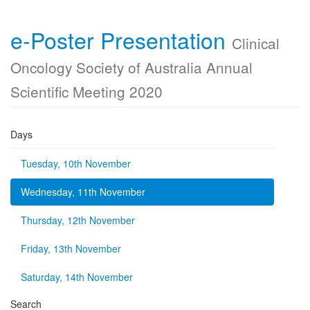
e-Poster Presentation
Clinical
Oncology Society of Australia Annual
Scientific Meeting 2020
Days
Tuesday, 10th November
Wednesday, 11th November
Thursday, 12th November
Friday, 13th November
Saturday, 14th November
Search