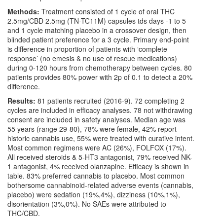
Methods:
Treatment consisted of 1 cycle of oral THC
2.5mg/CBD 2.5mg (TN-TC11M) capsules tds days -1 to 5
and 1 cycle matching placebo in a crossover design, then
blinded patient preference for a 3 cycle. Primary end-point
is difference in proportion of patients with ‘complete
response’ (no emesis & no use of rescue medications)
during 0-120 hours from chemotherapy between cycles. 80
patients provides 80% power with 2p of 0.1 to detect a 20%
difference.
Results:
81 patients recruited (2016-9). 72 completing 2
cycles are included in efficacy analyses. 78 not withdrawing
consent are included in safety analyses. Median age was
55 years (range 29-80), 78% were female, 42% report
historic cannabis use, 55% were treated with curative intent.
Most common regimens were AC (26%), FOLFOX (17%).
All received steroids & 5-HT3 antagonist, 79% received NK-
1 antagonist, 4% received olanzapine. Efficacy is shown in
table. 83% preferred cannabis to placebo. Most common
bothersome cannabinoid-related adverse events (cannabis,
placebo) were sedation (19%,4%), dizziness (10%,1%),
disorientation (3%,0%). No SAEs were attributed to
THC/CBD.