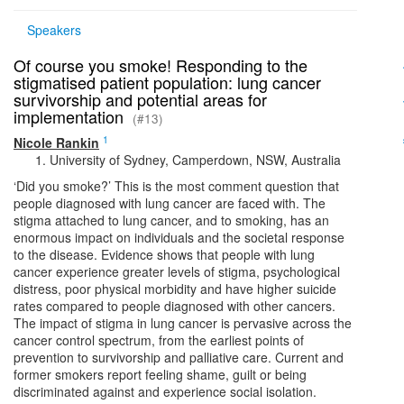
Speakers
Of course you smoke! Responding to the
stigmatised patient population: lung cancer
survivorship and potential areas for
implementation
(#13)
1
Nicole Rankin
University of Sydney, Camperdown, NSW, Australia
‘Did you smoke?’ This is the most comment question that
people diagnosed with lung cancer are faced with. The
stigma attached to lung cancer, and to smoking, has an
enormous impact on individuals and the societal response
to the disease. Evidence shows that people with lung
cancer experience greater levels of stigma, psychological
distress, poor physical morbidity and have higher suicide
rates compared to people diagnosed with other cancers.
The impact of stigma in lung cancer is pervasive across the
cancer control spectrum, from the earliest points of
prevention to survivorship and palliative care. Current and
former smokers report feeling shame, guilt or being
discriminated against and experience social isolation.