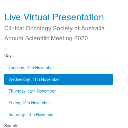
Live Virtual Presentation
Clinical Oncology Society of Australia
Annual Scientific Meeting 2020
Days
Tuesday, 10th November
Wednesday, 11th November
Thursday, 12th November
Friday, 13th November
Saturday, 14th November
Search