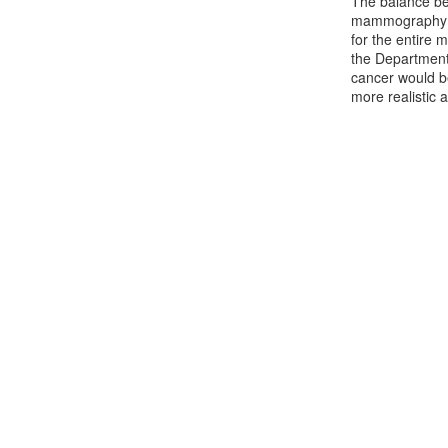
The balance be
mammography sc
for the entire
the Department
cancer would be
more realistic