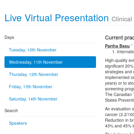
Live Virtual Presentation
Clinica
Current pra
Days
1
Partha Basu
Tuesday, 10th November
Internat
High-quality e
Wednesday, 11th November
significant 20%
strategies and
Thursday, 12th November
implemented or
years) or to st
Friday, 13th November
screening prog
The Canadian 
Saturday, 14th November
States Preventi
An evaluation o
Search
cancer (2.2/10
Reduction in b
Speakers
43% and 45% i