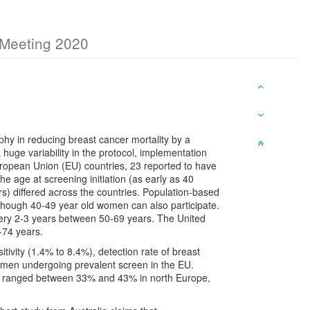
c Meeting 2020
hy in reducing breast cancer mortality by a
huge variability in the protocol, implementation
ropean Union (EU) countries, 23 reported to have
age at screening initiation (as early as 40
rs) differed across the countries. Population-based
hough 40-49 year old women can also participate.
y 2-3 years between 50-69 years. The United
-74 years.
itivity (1.4% to 8.4%), detection rate of breast
omen undergoing prevalent screen in the EU.
ing ranged between 33% and 43% in north Europe,