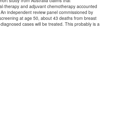
rt study from Australia claims that
nal-therapy and adjuvant chemotherapy accounted
3. An independent review panel commissioned by
screening at age 50, about 43 deaths from breast
iagnosed cases will be treated. This probably is a