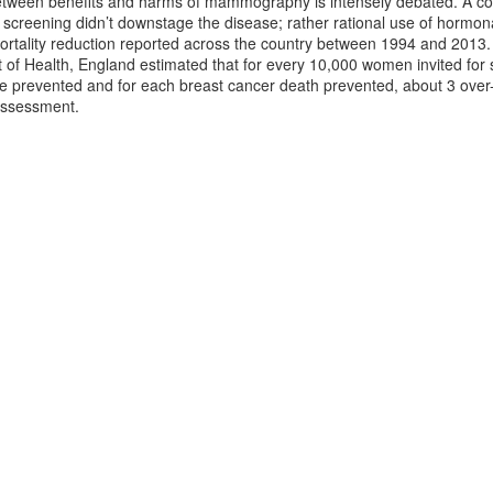
tween benefits and harms of mammography is intensely debated. A coho
reening didn’t downstage the disease; rather rational use of hormo
 mortality reduction reported across the country between 1994 and 201
 of Health, England estimated that for every 10,000 women invited for 
 prevented and for each breast cancer death prevented, about 3 over-d
 assessment.