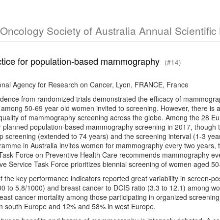
l Oncology Society of Australia Annual Scientifi
ctice for population-based mammography
(#14)
ional Agency for Research on Cancer, Lyon, FRANCE, France
vidence from randomized trials demonstrated the efficacy of mammograp
 among 50-69 year old women invited to screening. However, there is a 
 quality of mammography screening across the globe. Among the 28 Eu
 planned population-based mammography screening in 2017, though the 
op screening (extended to 74 years) and the screening interval (1-3 yea
ramme in Australia invites women for mammography every two years, t
Task Force on Preventive Health Care recommends mammography ever
ve Service Task Force prioritizes biennial screening of women aged 50
f the key performance indicators reported great variability in screen-pos
00 to 5.8/1000) and breast cancer to DCIS ratio (3.3 to 12.1) among w
reast cancer mortality among those participating in organized screen
n south Europe and 12% and 58% in west Europe.