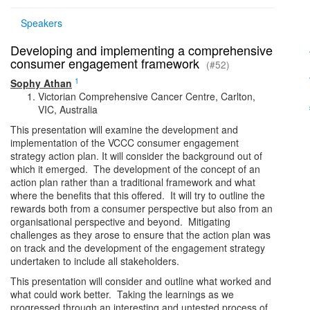
Speakers
Developing and implementing a comprehensive
consumer engagement framework
(#52)
1
Sophy Athan
Victorian Comprehensive Cancer Centre, Carlton,
VIC, Australia
This presentation will examine the development and
implementation of the VCCC consumer engagement
strategy action plan. It will consider the background out of
which it emerged. The development of the concept of an
action plan rather than a traditional framework and what
where the benefits that this offered. It will try to outline the
rewards both from a consumer perspective but also from an
organisational perspective and beyond. Mitigating
challenges as they arose to ensure that the action plan was
on track and the development of the engagement strategy
undertaken to include all stakeholders.
This presentation will consider and outline what worked and
what could work better. Taking the learnings as we
progressed through an interesting and untested process of