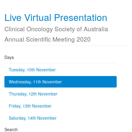
Live Virtual Presentation
Clinical Oncology Society of Australia
Annual Scientific Meeting 2020
Days
Tuesday, 10th November
Wednesday, 11th November
Thursday, 12th November
Friday, 13th November
Saturday, 14th November
Search