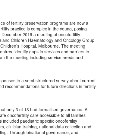
e of fertility preservation programs are now a
tility practice is complex in the young, posing
In December 2019 a meeting of oncofertility
Zealand Children Haematology and Oncology Group
 Children’s Hospital, Melbourne. The meeting
ntres, identify gaps in services and barriers to
rom the meeting including service needs and
ponses to a semi-structured survey about current
d recommendations for future directions in fertility
 but only 3 of 13 had formalised governance. A
e oncofertility care accessible to all families
 included paediatric specific oncofertility
, clinician training, national data collection and
aling. Through binational governance, and