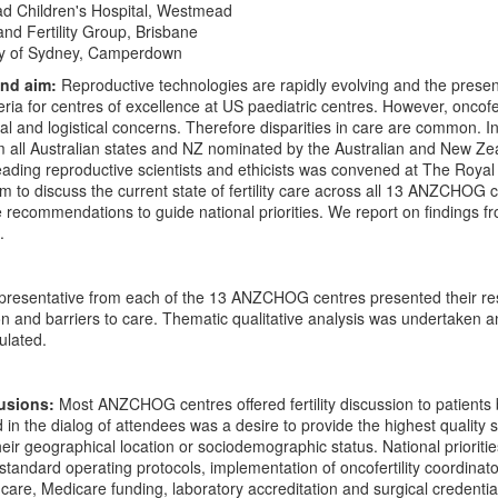
 Children's Hospital, Westmead
nd Fertility Group, Brisbane
ty of Sydney, Camperdown
and aim:
Reproductive technologies are rapidly evolving and the presenc
ria for centres of excellence at US paediatric centres. However, oncofer
ical and logistical concerns. Therefore disparities in care are common. 
 all Australian states and NZ nominated by the Australian and New 
ding reproductive scientists and ethicists was convened at The Royal
m to discuss the current state of fertility care across all 13 ANZCHOG ce
recommendations to guide national priorities. We report on findings f
.
presentative from each of the 13 ANZCHOG centres presented their res
on and barriers to care. Thematic qualitative analysis was undertaken an
ulated.
lusions:
Most ANZCHOG centres offered fertility discussion to patients
n the dialog of attendees was a desire to provide the highest quality saf
heir geographical location or sociodemographic status. National priorities
standard operating protocols, implementation of oncofertility coordinators
are, Medicare funding, laboratory accreditation and surgical credenti