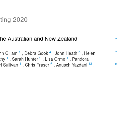
eting 2020
of The Australian and New Zealand
1
4
5
nn Gillam
,
Debra Gook
,
John Heath
,
Helen
1
9
1
thy
,
Sarah Hunter
,
Lisa Orme
,
Pandora
1
6
13
l Sullivan
,
Chris Fraser
,
Anusch Yazdani
,