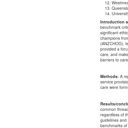
Westmead
Queensla
Universi
Introduction 
benchmark crite
significant eth
champions from
(ANZCHOG), lea
provided a foru
care, and make 
barriers to care
Methods:
A re
service provisi
care were form
Results/conc
common thread i
regardless of t
guidelines and 
benchmarks of c