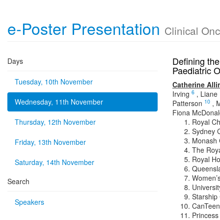
e-Poster Presentation
Clinical On
Defining the
Days
Paediatric O
Tuesday, 10th November
Catherine All
6
Irving
,
Liane
Wednesday, 11th November
10
Patterson
,
M
Fiona McDonal
Thursday, 12th November
Royal Chi
Sydney C
Monash C
Friday, 13th November
The Roya
Royal Ho
Saturday, 14th November
Queensla
Women’s 
Search
Universit
Starship 
Speakers
CanTeen
Princess