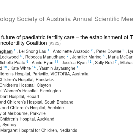
cology Society of Australia Annual Scientific Me
 future of paediatric fertility care – the establishment 
ncofertility Coalition
(#325)
1
1
2
3
ingham
,
Lei Shong Lau
,
Antoinette Anazodo
,
Peter Downie
,
Ly
6
7
8
 Lockwood
,
Rebecca Manudhane
,
Jennifer Marino
,
Maria McCar
8
11
12
7
ichelle Peate
,
Annie Ryan
,
Jessica Ryan
,
Sally Reid
,
Michae
10
14
1
d
,
Kate White
,
Yasmin Jayasinghe
ldren's Hospital, Parkville, VICTORIA, Australia
hildren's Hospital, Randwick
hildren's Hospital, Clayton
l Women's Hospital, Flemington
bart Hospital, Hobart
nd Children’s Hospital, South Brisbane
and Children’s Hospital, Adelaide
y of Melbourne, Parkville
Children's Hospital, Auckland
, Sydney
 Margaret Hospital for Children, Nedlands