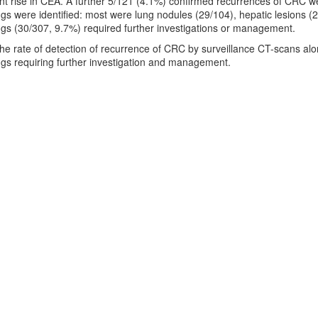
nt rise in CEA. A further 5/121 (4.1%) confirmed recurrences of CRC w
ings were identified: most were lung nodules (29/104), hepatic lesions (
ings (30/307, 9.7%) required further investigations or management.
The rate of detection of recurrence of CRC by surveillance CT-scans alo
ings requiring further investigation and management.