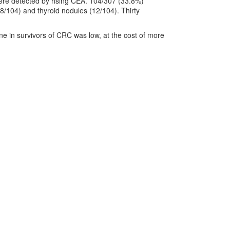
ere detected by rising CEA. 104/307 (33.8%)
28/104) and thyroid nodules (12/104). Thirty
ne in survivors of CRC was low, at the cost of more