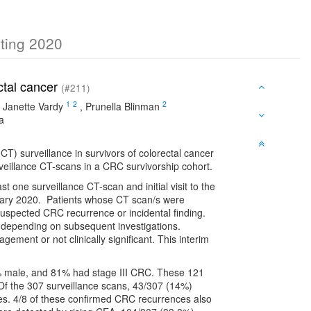
eting 2020
ectal cancer
(#211)
1
2
2
,
Janette Vardy
,
Prunella Blinman
a
T) surveillance in survivors of colorectal cancer
veillance CT-scans in a CRC survivorship cohort.
st one surveillance CT-scan and initial visit to the
ary 2020. Patients whose CT scan/s were
suspected CRC recurrence or incidental finding.
 depending on subsequent investigations.
agement or not clinically significant. This interim
1% male, and 81% had stage III CRC. These 121
 Of the 307 surveillance scans, 43/307 (14%)
s. 4/8 of these confirmed CRC recurrences also