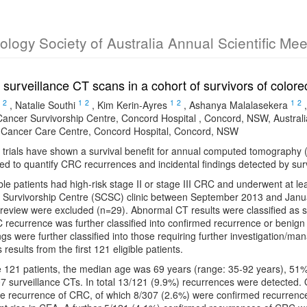
cology Society of Australia Annual Scientific Me
of surveillance CT scans in a cohort of survivors of color
2
1
2
1
2
1
2
,
Natalie Southi
,
Kim Kerin-Ayres
,
Ashanya Malalasekera
ancer Survivorship Centre, Concord Hospital , Concord, NSW, Australi
Cancer Care Centre, Concord Hospital, Concord, NSW
 trials have shown a survival benefit for annual computed tomography (C
d to quantify CRC recurrences and incidental findings detected by sur
ible patients had high-risk stage II or stage III CRC and underwent at lea
Survivorship Centre (SCSC) clinic between September 2013 and Janu
 review were excluded (n=29). Abnormal CT results were classified as 
recurrence was further classified into confirmed recurrence or benign
ngs were further classified into those requiring further investigation/man
 results from the first 121 eligible patients.
he 121 patients, the median age was 69 years (range: 35-92 years), 5
7 surveillance CTs. In total 13/121 (9.9%) recurrences were detected.
e recurrence of CRC, of which 8/307 (2.6%) were confirmed recurrence