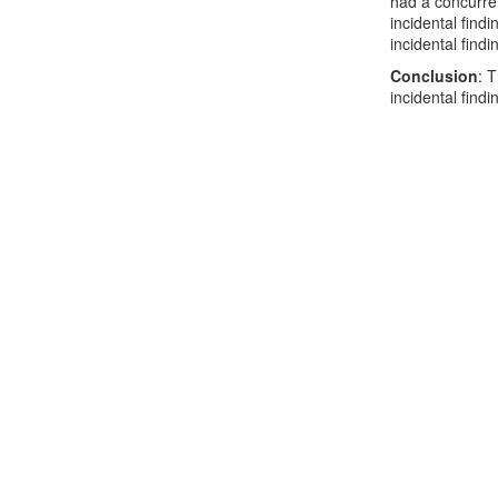
had a concurre
incidental find
incidental find
Conclusion
: 
incidental find