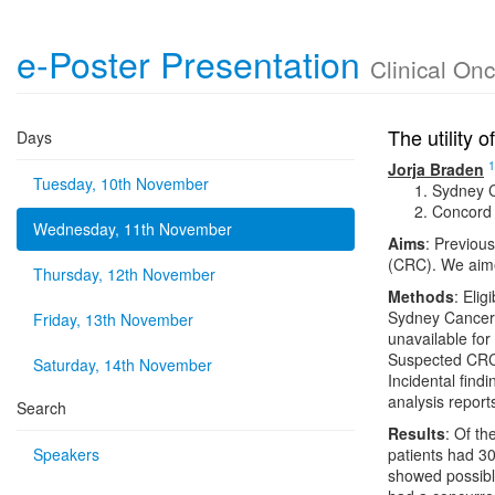
e-Poster Presentation
Clinical On
The utility 
Days
1
Jorja Braden
Tuesday, 10th November
Sydney C
Concord 
Wednesday, 11th November
Aims
: Previous
(CRC). We aime
Thursday, 12th November
Methods
: Elig
Sydney Cancer 
Friday, 13th November
unavailable for
Suspected CRC 
Saturday, 14th November
Incidental findi
analysis reports
Search
Results
: Of t
Speakers
patients had 30
showed possibl