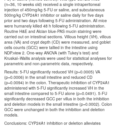
(n=36, 10 weeks old) received a single intraperitoneal
injection of 450mg/kg 5-FU or saline, and subcutaneous
500ng/kg CYP24A1 inhibitor or saline daily for five days
prior and two days following 5-FU administration. All mice
were humanely killed 48 h following 5-FU administration.
Routine H&E and Alcian blue-PAS mucin staining were
carried out on intestinal sections. Villous height (VH), villous
area (VA) and crypt depth (CD) were measured, and goblet
cells counts (GCC) were tallied in the intestine using
NDP.view 2. One-way ANOVA (with Tukey’s test) and
Kruskal–Wallis analysis were used for statistical analyses for
parametric and non-parametric data, respectively.
Results: 5-FU significantly reduced VH (p=0.0005) VA
(p=0.0006) in the small intestine and reduced CD
(p=0.0094) in the colon. Therapeutic inhibition of CYP24A1
administered with 5-FU significantly increased VH in the
small intestine compared to 5-FU alone (p=0.0491). 5-FU
significantly decreased GCC per villus in both the inhibition
and deletion models in the small intestine (p=0.0002). Colon
GCC were unchanged in both the inhibition and deletion
models.
Conclusions: CYP24A1 inhibition or deletion alleviates