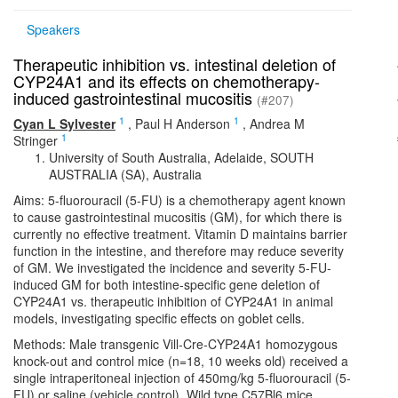
Speakers
Therapeutic inhibition vs. intestinal deletion of
CYP24A1 and its effects on chemotherapy-
induced gastrointestinal mucositis
(#207)
1
1
Cyan L Sylvester
,
Paul H Anderson
,
Andrea M
1
Stringer
University of South Australia, Adelaide, SOUTH
AUSTRALIA (SA), Australia
Aims: 5-fluorouracil (5-FU) is a chemotherapy agent known
to cause gastrointestinal mucositis (GM), for which there is
currently no effective treatment. Vitamin D maintains barrier
function in the intestine, and therefore may reduce severity
of GM. We investigated the incidence and severity 5-FU-
induced GM for both intestine-specific gene deletion of
CYP24A1 vs. therapeutic inhibition of CYP24A1 in animal
models, investigating specific effects on goblet cells.
Methods: Male transgenic Vill-Cre-CYP24A1 homozygous
knock-out and control mice (n=18, 10 weeks old) received a
single intraperitoneal injection of 450mg/kg 5-fluorouracil (5-
FU) or saline (vehicle control). Wild type C57Bl6 mice