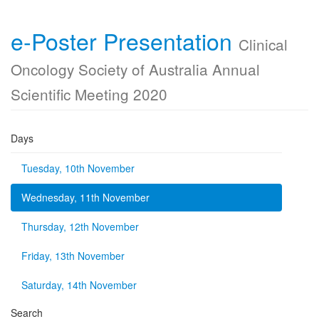
e-Poster Presentation
Clinical
Oncology Society of Australia Annual
Scientific Meeting 2020
Days
Tuesday, 10th November
Wednesday, 11th November
Thursday, 12th November
Friday, 13th November
Saturday, 14th November
Search