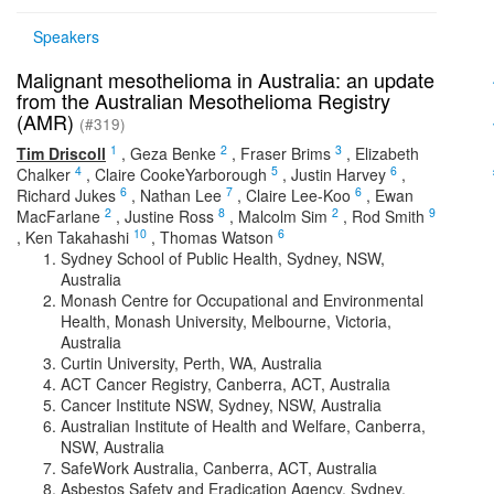
Speakers
Malignant mesothelioma in Australia: an update
from the Australian Mesothelioma Registry
(AMR)
(#319)
1
2
3
Tim Driscoll
,
Geza Benke
,
Fraser Brims
,
Elizabeth
4
5
6
Chalker
,
Claire CookeYarborough
,
Justin Harvey
,
6
7
6
Richard Jukes
,
Nathan Lee
,
Claire Lee-Koo
,
Ewan
2
8
2
9
MacFarlane
,
Justine Ross
,
Malcolm Sim
,
Rod Smith
10
6
,
Ken Takahashi
,
Thomas Watson
Sydney School of Public Health, Sydney, NSW,
Australia
Monash Centre for Occupational and Environmental
Health, Monash University, Melbourne, Victoria,
Australia
Curtin University, Perth, WA, Australia
ACT Cancer Registry, Canberra, ACT, Australia
Cancer Institute NSW, Sydney, NSW, Australia
Australian Institute of Health and Welfare, Canberra,
NSW, Australia
SafeWork Australia, Canberra, ACT, Australia
Asbestos Safety and Eradication Agency, Sydney,