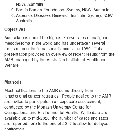
NSW, Australia
Bernie Banton Foundation, Sydney, NSW, Australia
Asbestos Diseases Research Institute, Sydney, NSW,
Australia
Objectives
Australia has one of the highest known rates of malignant
mesothelioma in the world and has undertaken several
forms of mesothelioma surveillance since 1980. This
presentation provides an overview of recent results from the
AMR, managed by the Australian Institute of Health and
Welfare.
Methods
Most notifications to the AMR come directly from
jurisdictional cancer registries. People notified to the AMR
are invited to participate in an exposure assessment,
conducted by the Monash University Centre for
Occupational and Environmental Health. While data are
available up to mid-2020, the number of cases and rates
are reported here to the end of 2017 to allow for delayed
notification.