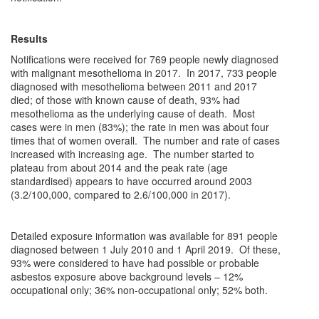
Results
Notifications were received for 769 people newly diagnosed
with malignant mesothelioma in 2017. In 2017, 733 people
diagnosed with mesothelioma between 2011 and 2017
died; of those with known cause of death, 93% had
mesothelioma as the underlying cause of death. Most
cases were in men (83%); the rate in men was about four
times that of women overall. The number and rate of cases
increased with increasing age. The number started to
plateau from about 2014 and the peak rate (age
standardised) appears to have occurred around 2003
(3.2/100,000, compared to 2.6/100,000 in 2017).
Detailed exposure information was available for 891 people
diagnosed between 1 July 2010 and 1 April 2019. Of these,
93% were considered to have had possible or probable
asbestos exposure above background levels – 12%
occupational only; 36% non-occupational only; 52% both.