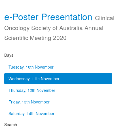
e-Poster Presentation
Clinical
Oncology Society of Australia Annual
Scientific Meeting 2020
Days
Tuesday, 10th November
Wednesday, 11th November
Thursday, 12th November
Friday, 13th November
Saturday, 14th November
Search