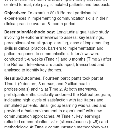
centred format, role play, simulated patients and feedback.
Objectives:
To examine 2019 Retreat participants’
experiences in implementing communication skills in their
clinical practice over an 8-month period.
Description/Methodology:
Longitudinal qualitative study
involving telephone interviews to assess: key learnings,
perceptions of small group learning, ease of implementing
skills in clinical practice, barriers to implementation and
patient response to communication. Interviews were
conducted 5-6 weeks (Time 1) and 8 months (Time 2) after
the Retreat. Interviews are audiotaped, transcribed and
analysed to identify key themes.
Results/Outcomes:
Fourteen participants took part at
Time 1 (9 doctors, 3 nurses, and 2 allied health
professionals) and 12 at Time 2. At both interviews,
participants enthusiastically endorsed the Retreat program,
indicating high levels of satisfaction with facilitators and
simulated patients. Small group learning was valued and
provided a “safe environment to experiment” with new
communication approaches. At Time 1, key learnings
reflected communication skills (silence/pauses (n=5)) and
methodology. At Time 2 communication methodology was