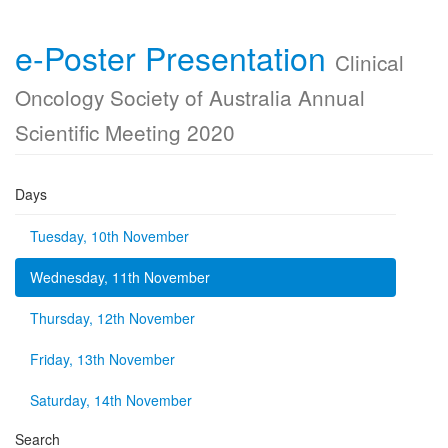
e-Poster Presentation
Clinical
Oncology Society of Australia Annual
Scientific Meeting 2020
Days
Tuesday, 10th November
Wednesday, 11th November
Thursday, 12th November
Friday, 13th November
Saturday, 14th November
Search