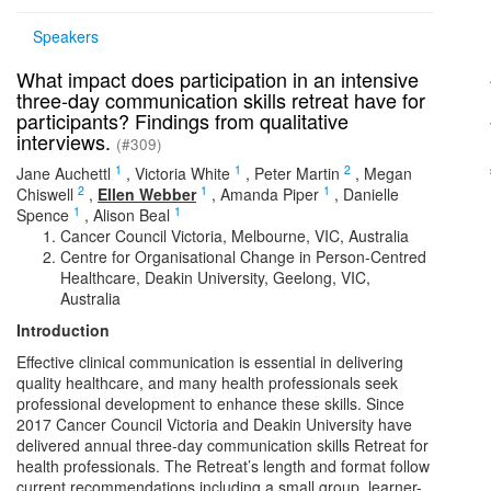
Speakers
What impact does participation in an intensive
three-day communication skills retreat have for
participants? Findings from qualitative
interviews.
(#309)
1
1
2
Jane Auchettl
,
Victoria White
,
Peter Martin
,
Megan
2
1
1
Chiswell
,
Ellen Webber
,
Amanda Piper
,
Danielle
1
1
Spence
,
Alison Beal
Cancer Council Victoria, Melbourne, VIC, Australia
Centre for Organisational Change in Person-Centred
Healthcare, Deakin University, Geelong, VIC,
Australia
Introduction
Effective clinical communication is essential in delivering
quality healthcare, and many health professionals seek
professional development to enhance these skills. Since
2017 Cancer Council Victoria and Deakin University have
delivered annual three-day communication skills Retreat for
health professionals. The Retreat’s length and format follow
current recommendations including a small group, learner-