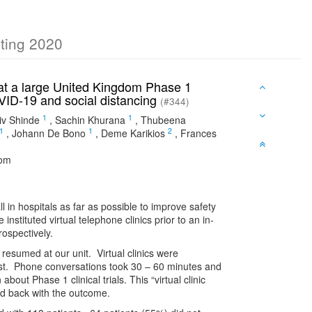
eting 2020
ls at a large United Kingdom Phase 1
OVID-19 and social distancing
(#344)
1
1
iv Shinde
,
Sachin Khurana
,
Thubeena
1
1
2
,
Johann De Bono
,
Deme Karikios
,
Frances
dom
n hospitals as far as possible to improve safety
nstituted virtual telephone clinics prior to an in-
rospectively.
 resumed at our unit. Virtual clinics were
ialist. Phone conversations took 30 – 60 minutes and
out Phase 1 clinical trials. This “virtual clinic
ed back with the outcome.