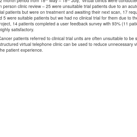
 2 month period from 18
May – 18
July, virtual clinics were conduct
n person clinic review – 25 were unsuitable trial patients due to an ac
rial patients but were on treatment and awaiting their next scan, 17 req
5 were suitable patients but we had no clinical trial for them due to the
ject, 14 patients completed a user feedback survey with 93% (11 patie
highly satisfactory.
ancer patients referred to clinical trial units are often unsuitable to 
tructured virtual telephone clinic can be used to reduce unnecessary vi
he patient experience.