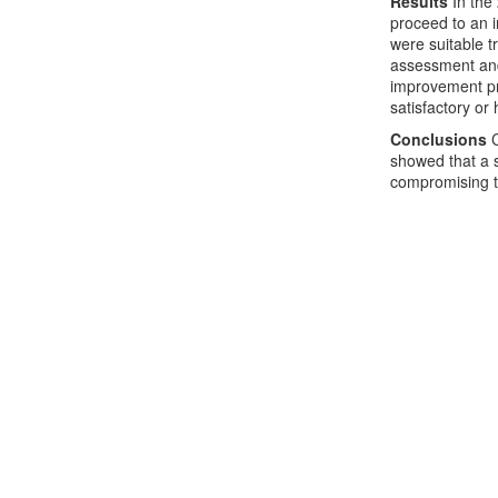
Results
In the
proceed to an i
were suitable t
assessment and 
improvement pro
satisfactory or 
Conclusions
C
showed that a s
compromising t