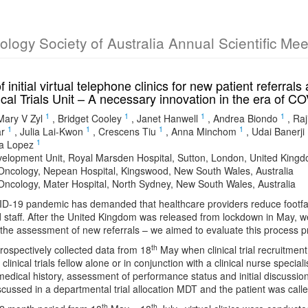
cology Society of Australia Annual Scientific Me
f initial virtual telephone clinics for new patient referra
cal Trials Unit – A necessary innovation in the era of C
1
1
1
1
Mary V Zyl
,
Bridget Cooley
,
Janet Hanwell
,
Andrea Biondo
,
Raj
1
1
1
1
r
,
Julia Lai-Kwon
,
Crescens Tiu
,
Anna Minchom
,
Udai Banerji
1
ta Lopez
elopment Unit, Royal Marsden Hospital, Sutton, London, United King
Oncology, Nepean Hospital, Kingswood, New South Wales, Australia
Oncology, Mater Hospital, North Sydney, New South Wales, Australia
-19 pandemic has demanded that healthcare providers reduce footfall i
d staff. After the United Kingdom was released from lockdown in May, we i
r the assessment of new referrals – we aimed to evaluate this process p
th
ospectively collected data from 18
May when clinical trial recruitment
clinical trials fellow alone or in conjunction with a clinical nurse spec
edical history, assessment of performance status and initial discussion ab
scussed in a departmental trial allocation MDT and the patient was call
th
th