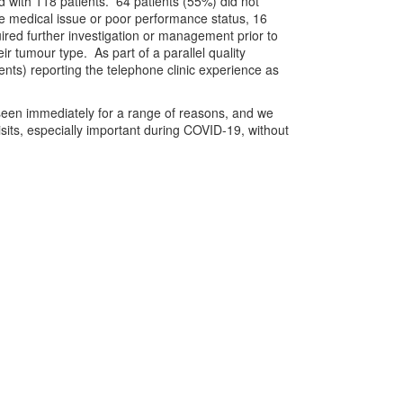
ed with 118 patients. 64 patients (55%) did not
ute medical issue or poor performance status, 16
uired further investigation or management prior to
ir tumour type. As part of a parallel quality
nts) reporting the telephone clinic experience as
be seen immediately for a range of reasons, and we
sits, especially important during COVID-19, without