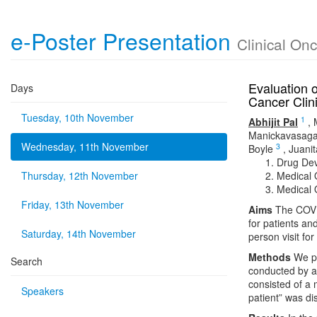
e-Poster Presentation
Clinical On
Evaluation o
Days
Cancer Clini
Tuesday, 10th November
1
Abhijit Pal
,
Manickavasaga
Wednesday, 11th November
3
Boyle
,
Juani
Drug Dev
Thursday, 12th November
Medical 
Medical 
Friday, 13th November
Aims
The COVID
for patients an
Saturday, 14th November
person visit fo
Methods
We pr
Search
conducted by a 
consisted of a m
Speakers
patient” was di