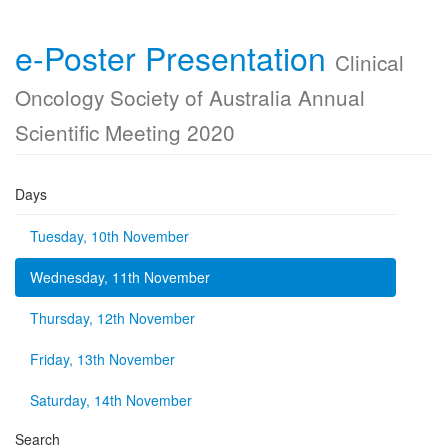
e-Poster Presentation
Clinical
Oncology Society of Australia Annual
Scientific Meeting 2020
Days
Tuesday, 10th November
Wednesday, 11th November
Thursday, 12th November
Friday, 13th November
Saturday, 14th November
Search