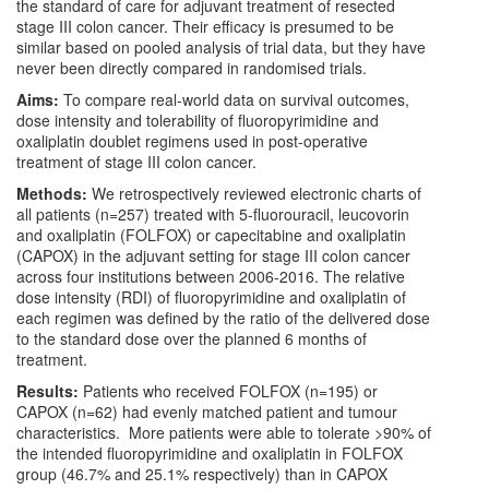
the standard of care for adjuvant treatment of resected
stage III colon cancer. Their efficacy is presumed to be
similar based on pooled analysis of trial data, but they have
never been directly compared in randomised trials.
Aims:
To compare real-world data on survival outcomes,
dose intensity and tolerability of fluoropyrimidine and
oxaliplatin doublet regimens used in post-operative
treatment of stage III colon cancer.
Methods:
We retrospectively reviewed electronic charts of
all patients (n=257) treated with 5-fluorouracil, leucovorin
and oxaliplatin (FOLFOX) or capecitabine and oxaliplatin
(CAPOX) in the adjuvant setting for stage III colon cancer
across four institutions between 2006-2016. The relative
dose intensity (RDI) of fluoropyrimidine and oxaliplatin of
each regimen was defined by the ratio of the delivered dose
to the standard dose over the planned 6 months of
treatment.
Results:
Patients who received FOLFOX (n=195) or
CAPOX (n=62) had evenly matched patient and tumour
characteristics. More patients were able to tolerate >90% of
the intended fluoropyrimidine and oxaliplatin in FOLFOX
group (46.7% and 25.1% respectively) than in CAPOX