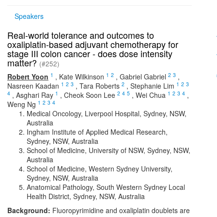
Speakers
Real-world tolerance and outcomes to
oxaliplatin-based adjuvant chemotherapy for
stage III colon cancer - does dose intensity
matter?
(#252)
1
1
2
2
3
Robert Yoon
,
Kate Wilkinson
,
Gabriel Gabriel
,
1
2
3
2
1
2
3
Nasreen Kaadan
,
Tara Roberts
,
Stephanie Lim
4
1
2
4
5
1
2
3
4
,
Asghari Ray
,
Cheok Soon Lee
,
Wei Chua
,
1
2
3
4
Weng Ng
Medical Oncology, Liverpool Hospital, Sydney, NSW,
Australia
Ingham Institute of Applied Medical Research,
Sydney, NSW, Australia
School of Medicine, University of NSW, Sydney, NSW,
Australia
School of Medicine, Western Sydney University,
Sydney, NSW, Australia
Anatomical Pathology, South Western Sydney Local
Health District, Sydney, NSW, Australia
Background:
Fluoropyrimidine and oxaliplatin doublets are